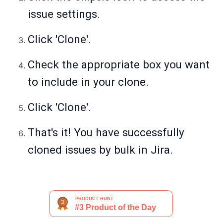
issue settings.
Click 'Clone'.
Check the appropriate box you want
to include in your clone.
Click 'Clone'.
That's it! You have successfully
cloned issues by bulk in Jira.