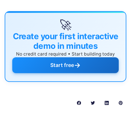
🚀
Create your first interactive
demo in minutes
No credit card required • Start building today
→
Start free