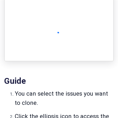
Guide
You can select the issues you want
to clone.
Click the ellipsis icon to access the