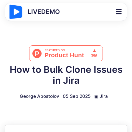
LIVEDEMO
How to Bulk Clone Issues
in Jira
George Apostolov
05 Sep 2025
▣
Jira