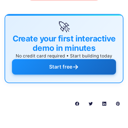
🚀
Create your first interactive
demo in minutes
No credit card required • Start building today
→
Start free