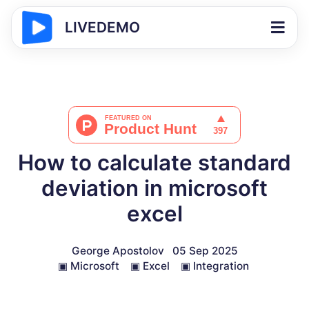
LIVEDEMO
How to calculate standard
deviation in microsoft
excel
George Apostolov
05 Sep 2025
▣
Microsoft
▣
Excel
▣
Integration