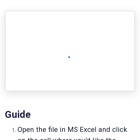
Guide
Open the file in MS Excel and click