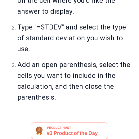
on the cell where you’d like the
answer to display.
Type "=STDEV" and select the type
of standard deviation you wish to
use.
Add an open parenthesis, select the
cells you want to include in the
calculation, and then close the
parenthesis.