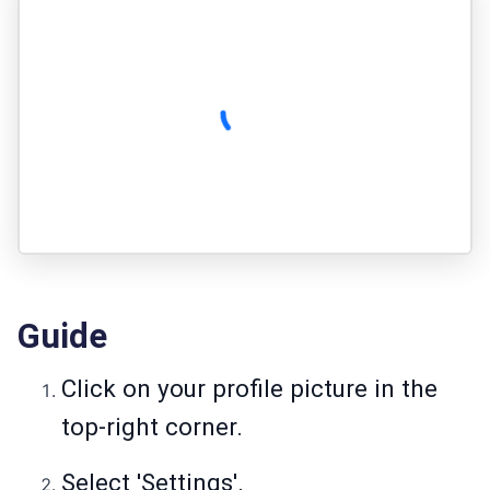
Guide
Click on your profile picture in the
top-right corner.
Select 'Settings'.