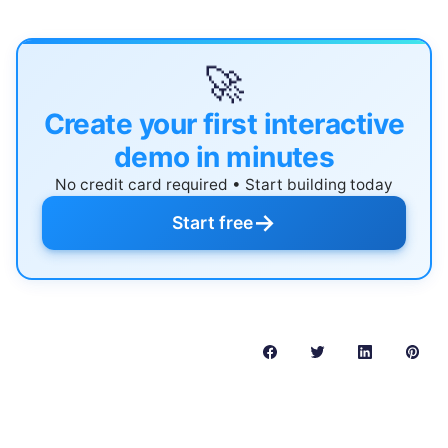
🚀
Create your first interactive
demo in minutes
No credit card required • Start building today
→
Start free