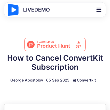
LIVEDEMO
How to Cancel ConvertKit
Subscription
George Apostolov
05 Sep 2025
▣
Convertkit