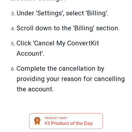
Under 'Settings', select 'Billing'.
Scroll down to the 'Billing' section.
Click 'Cancel My ConvertKit
Account'.
Complete the cancellation by
providing your reason for cancelling
the account.