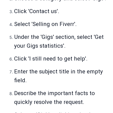
Click 'Contact us'.
Select 'Selling on Fiverr'.
Under the 'Gigs' section, select 'Get
your Gigs statistics'.
Click 'I still need to get help'.
Enter the subject title in the empty
field.
Describe the important facts to
quickly resolve the request.