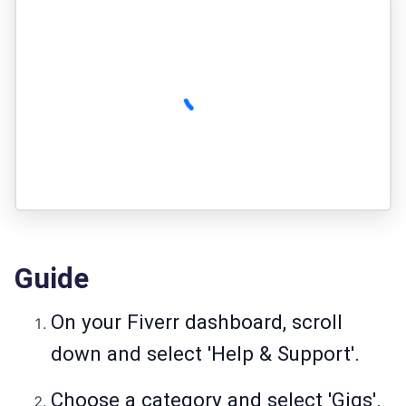
Guide
On your Fiverr dashboard, scroll
down and select 'Help & Support'.
Choose a category and select 'Gigs'.