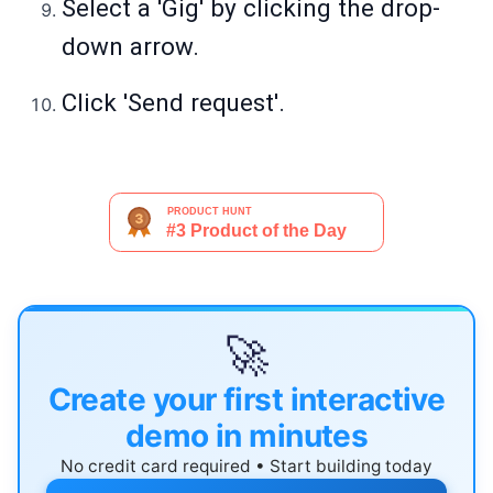
Select a 'Gig' by clicking the drop-
down arrow.
Click 'Send request'.
🚀
Create your first interactive
demo in minutes
No credit card required • Start building today