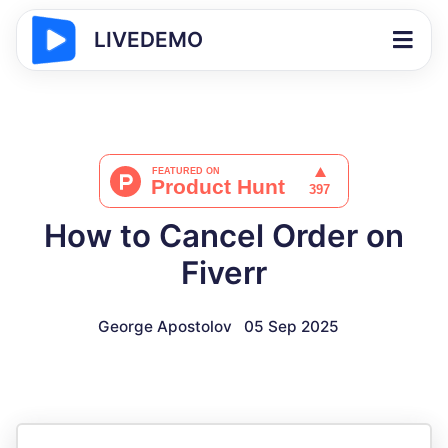
LIVEDEMO
How to Cancel Order on
Fiverr
George Apostolov
05 Sep 2025