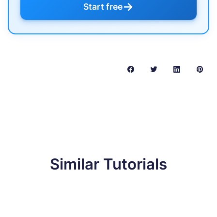
→
Start free
Similar Tutorials