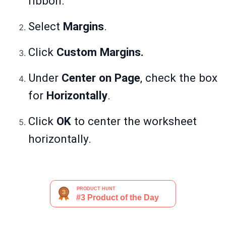
ribbon.
Select
Margins
.
Click
Custom Margins.
Under
Center on Page
, check the box
for
Horizontally
.
Click
OK
to center the worksheet
horizontally.