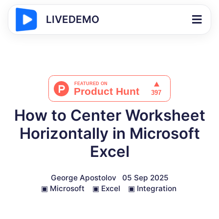
LIVEDEMO
How to Center Worksheet
Horizontally in Microsoft
Excel
George Apostolov
05 Sep 2025
▣
Microsoft
▣
Excel
▣
Integration