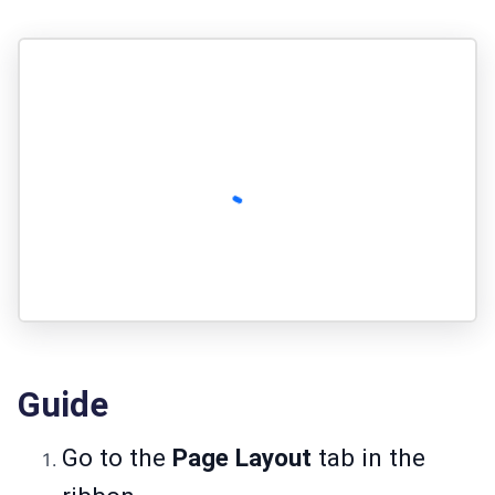
Guide
Go to the
Page Layout
tab in the