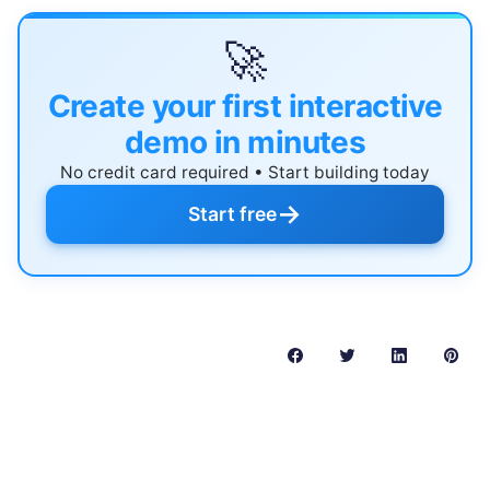
🚀
Create your first interactive
demo in minutes
No credit card required • Start building today
→
Start free