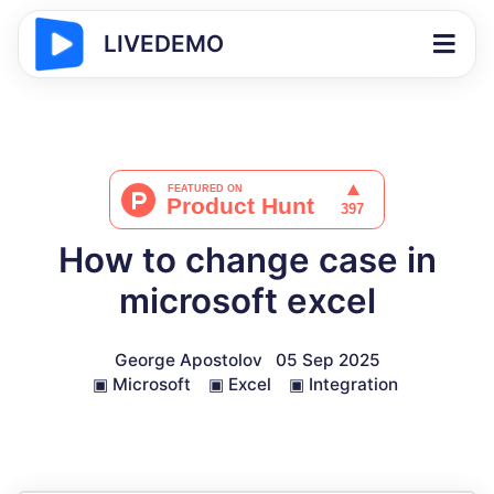
LIVEDEMO
How to change case in
microsoft excel
George Apostolov
05 Sep 2025
▣
Microsoft
▣
Excel
▣
Integration