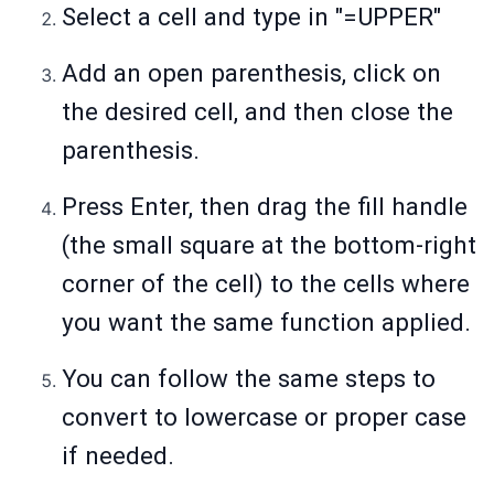
Select a cell and type in "=UPPER"
Add an open parenthesis, click on
the desired cell, and then close the
parenthesis.
Press Enter, then drag the fill handle
(the small square at the bottom-right
corner of the cell) to the cells where
you want the same function applied.
You can follow the same steps to
convert to lowercase or proper case
if needed.