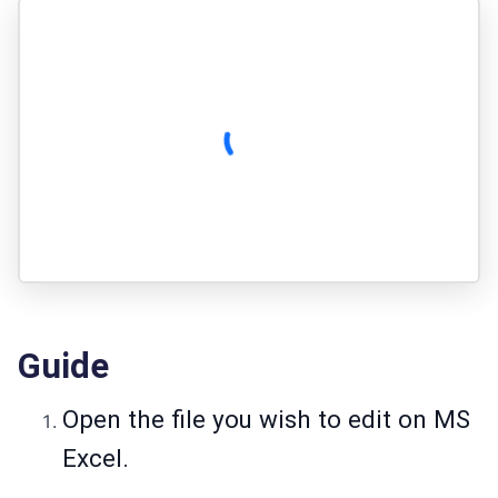
Guide
Open the file you wish to edit on MS
Excel.