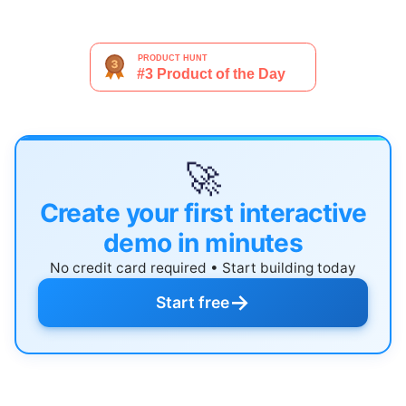
🚀
Create your first interactive
demo in minutes
No credit card required • Start building today
→
Start free