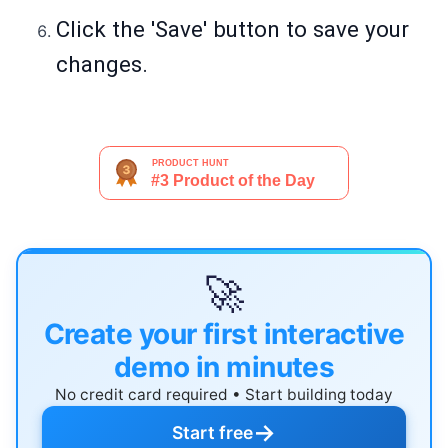
Click the 'Save' button to save your
changes.
🚀
Create your first interactive
demo in minutes
No credit card required • Start building today
→
Start free