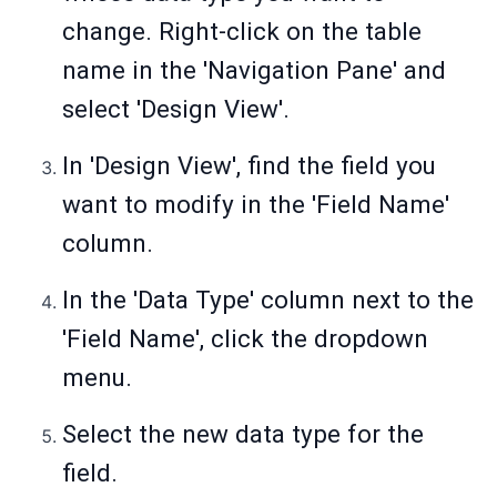
change. Right-click on the table
name in the 'Navigation Pane' and
select 'Design View'.
In 'Design View', find the field you
want to modify in the 'Field Name'
column.
In the 'Data Type' column next to the
'Field Name', click the dropdown
menu.
Select the new data type for the
field.