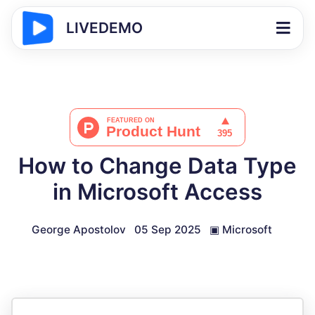
LIVEDEMO
How to Change Data Type
in Microsoft Access
George Apostolov
05 Sep 2025
▣
Microsoft