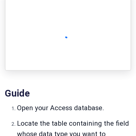
Guide
Open your Access database.
Locate the table containing the field
whose data type you want to