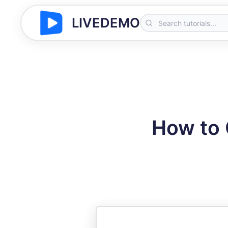
LIVEDEMO
How to 