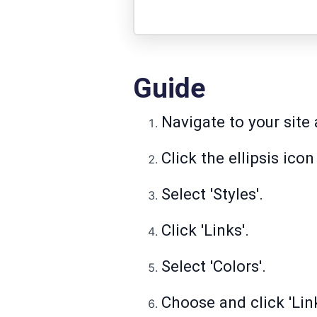
Guide
Navigate to your site a
Click the ellipsis ico
Select 'Styles'.
Click 'Links'.
Select 'Colors'.
Choose and click 'Link