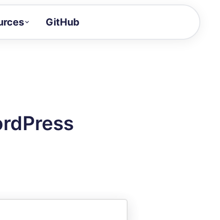
urces
GitHub
Craft a demo!
and product updates
uides to build faster
tor
alue of your demos
ordPress
ntegration reference