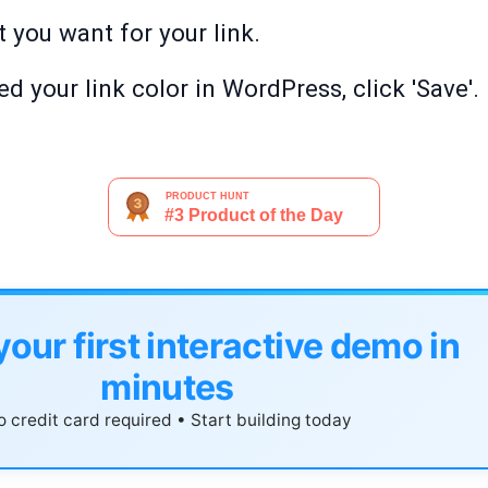
t you want for your link.
 your link color in WordPress, click 'Save'.
your first interactive demo in
minutes
 credit card required • Start building today