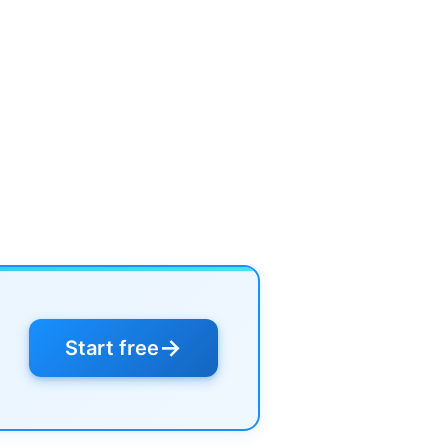
→
Start free