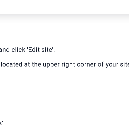
nd click 'Edit site'.
n located at the upper right corner of your sit
'.