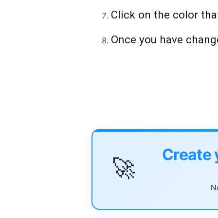
Click on the color tha
Once you have changed
Create 
🚀
No