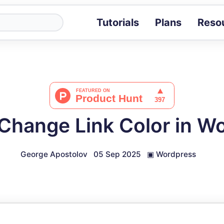
Tutorials
Plans
Reso
Blog
Tips, stories 
Tutorials
Step-by-step g
ROI Calcula
Measure the v
Change Link Color in W
Docs
Full API and i
George Apostolov
05 Sep 2025
▣
Wordpress