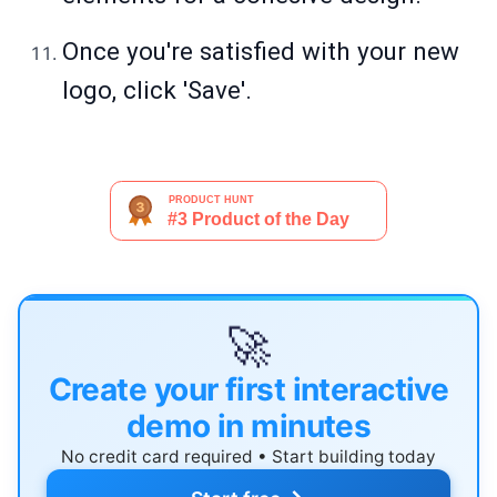
Once you're satisfied with your new
logo, click 'Save'.
🚀
Create your first interactive
demo in minutes
No credit card required • Start building today