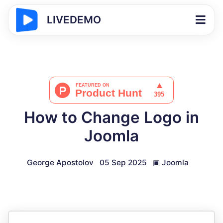
LIVEDEMO
How to Change Logo in
Joomla
George Apostolov
05 Sep 2025
▣
Joomla