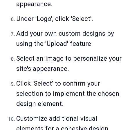
appearance.
Under 'Logo', click 'Select'.
Add your own custom designs by
using the 'Upload' feature.
Select an image to personalize your
site's appearance.
Click 'Select' to confirm your
selection to implement the chosen
design element.
Customize additional visual
elements for a cohesive design.