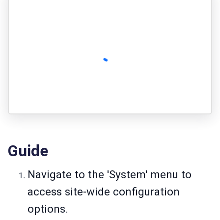
Guide
Navigate to the 'System' menu to
access site-wide configuration
options.