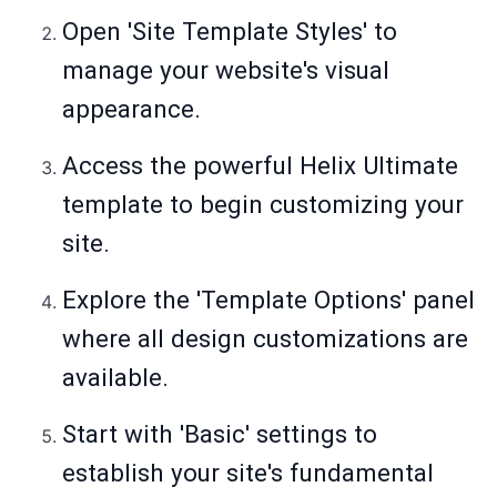
Open 'Site Template Styles' to
manage your website's visual
appearance.
Access the powerful Helix Ultimate
template to begin customizing your
site.
Explore the 'Template Options' panel
where all design customizations are
available.
Start with 'Basic' settings to
establish your site's fundamental