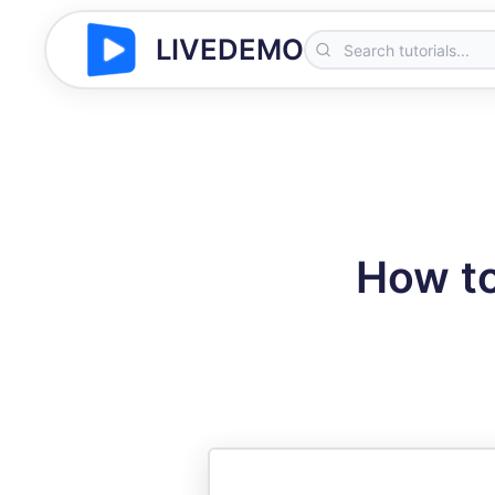
LIVEDEMO
How to