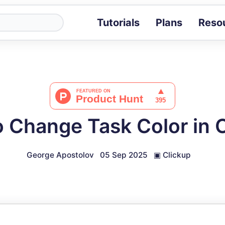
Tutorials
Plans
Reso
Blog
Tips, stories 
Tutorials
Step-by-step g
ROI Calcula
Measure the v
 Change Task Color in 
Docs
Full API and i
George Apostolov
05 Sep 2025
▣
Clickup