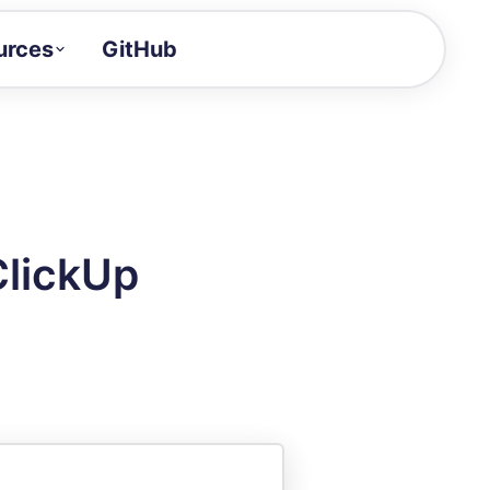
urces
GitHub
Craft a demo!
and product updates
uides to build faster
tor
alue of your demos
ClickUp
ntegration reference