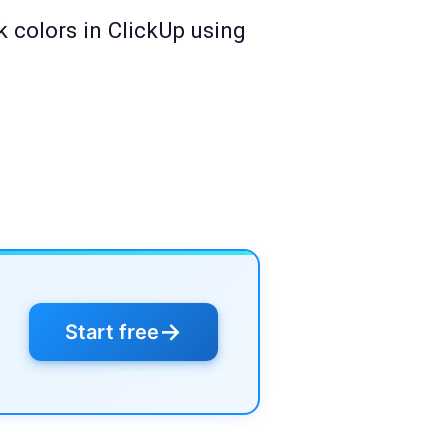
k colors in ClickUp using
→
Start free