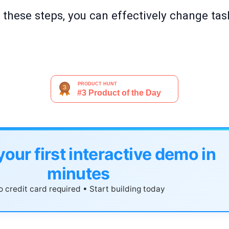
g these steps, you can effectively change tas
your first interactive demo in
minutes
 credit card required • Start building today