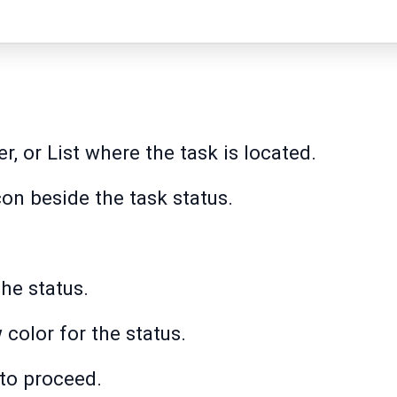
r, or List where the task is located.
icon beside the task status.
the status.
color for the status.
 to proceed.