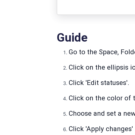
Guide
Go to the Space, Folde
Click on the ellipsis 
Click 'Edit statuses'.
Click on the color of 
Choose and set a new 
Click 'Apply changes'