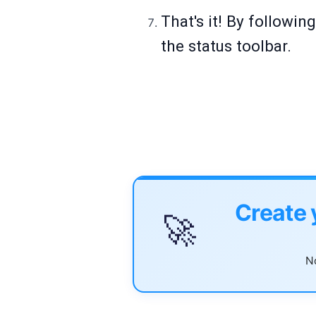
That's it! By followin
the status toolbar.
Create 
🚀
No