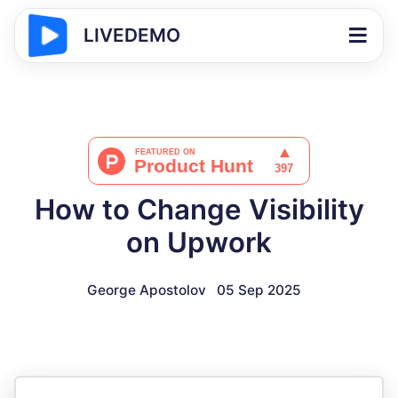
LIVEDEMO
How to Change Visibility
on Upwork
George Apostolov
05 Sep 2025