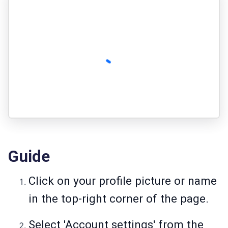
Guide
Click on your profile picture or name
in the top-right corner of the page.
Select 'Account settings' from the