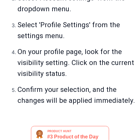
dropdown menu.
Select 'Profile Settings' from the
settings menu.
On your profile page, look for the
visibility setting. Click on the current
visibility status.
Confirm your selection, and the
changes will be applied immediately.