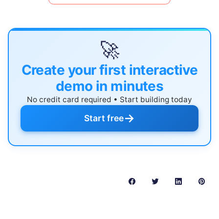
🚀
Create your first interactive
demo in minutes
No credit card required • Start building today
→
Start free