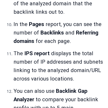
of the analyzed domain that the
backlink links out to.
In the
Pages
report, you can see the
number of
Backlinks
and
Referring
domains
for each page.
The
IPS report
displays the total
number of IP addresses and subnets
linking to the analyzed domain/URL
across various locations.
You can also use
Backlink Gap
Analyzer
to compare your backlink
profile with up to 5 main