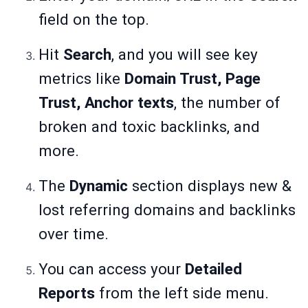
field on the top.
Hit
Search
, and you will see key
metrics like
Domain Trust, Page
Trust, Anchor texts
, the number of
broken and toxic backlinks, and
more.
The
Dynamic
section displays new &
lost referring domains and backlinks
over time.
You can access your
Detailed
Reports
from the left side menu.