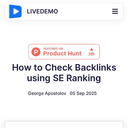
LIVEDEMO
How to Check Backlinks
using SE Ranking
George Apostolov
05 Sep 2025