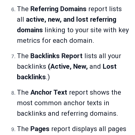
The
Referring Domains
report lists
all
active, new, and lost referring
domains
linking to your site with key
metrics for each domain.
The
Backlinks Report
lists all your
backlinks
(Active, New,
and
Lost
backlinks
.)
The
Anchor Text
report shows the
most common anchor texts in
backlinks and referring domains.
The
Pages
report displays all pages