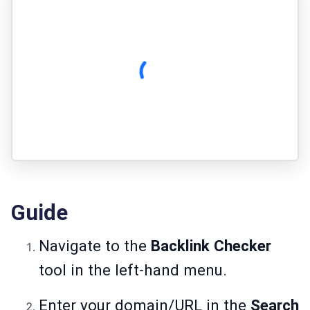
Guide
Navigate to the
Backlink Checker
tool in the left-hand menu.
Enter your domain/URL in the
Search