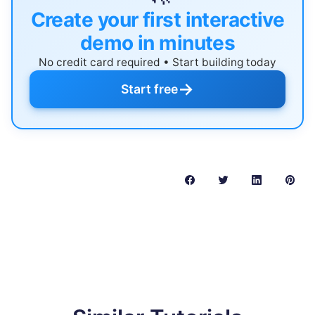
Create your first interactive
demo in minutes
No credit card required • Start building today
→
Start free