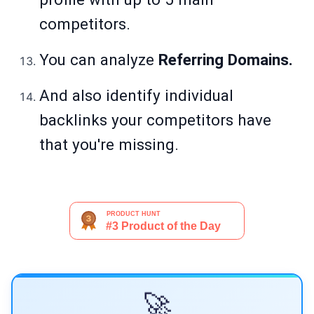
competitors.
You can analyze
Referring Domains.
And also identify individual
backlinks your competitors have
that you're missing.
🚀