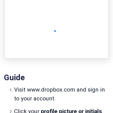
Guide
Visit
www.dropbox.com
and sign in
to your account.
Click your
profile picture or initials
.