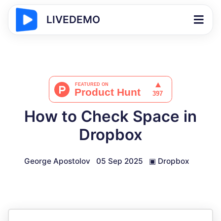
LIVEDEMO
How to Check Space in
Dropbox
George Apostolov
05 Sep 2025
▣
Dropbox