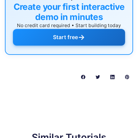
Create your first interactive
demo in minutes
No credit card required • Start building today
→
Start free
Similar Tutorials