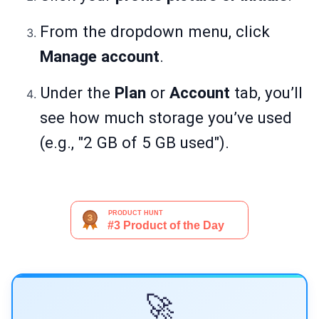
From the dropdown menu, click
Manage account
.
Under the
Plan
or
Account
tab, you’ll
see how much storage you’ve used
(e.g., "2 GB of 5 GB used").
🚀