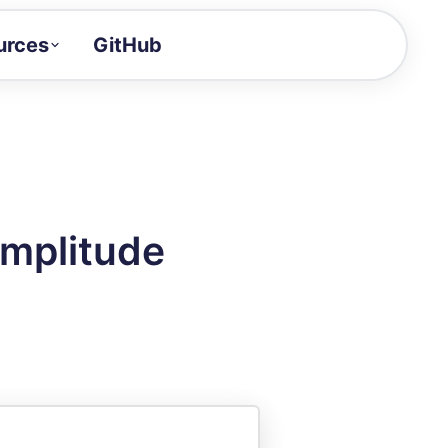
urces
GitHub
Craft a demo!
and product updates
uides to build faster
tor
alue of your demos
Amplitude
ntegration reference