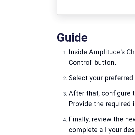
Guide
Inside Amplitude's Cha
Control' button.
Select your preferred
After that, configure
Provide the required 
Finally, review the n
complete all your des