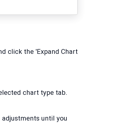
and click the 'Expand Chart
elected chart type tab.
 adjustments until you