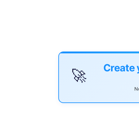
Create 
🚀
No