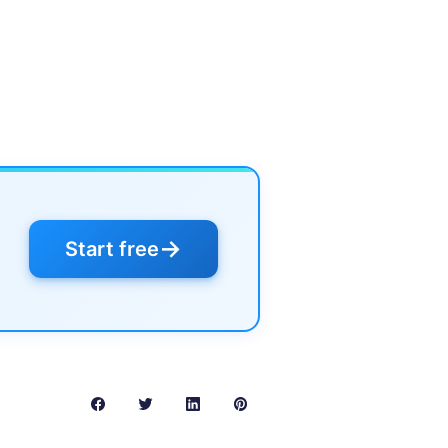
→
Start free