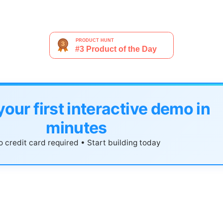
your first interactive demo in
minutes
 credit card required • Start building today