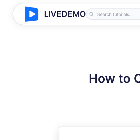
LIVEDEMO
How to C