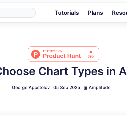
Tutorials
Plans
Reso
Blog
Tips, stories 
Tutorials
Step-by-step g
ROI Calcula
Measure the v
hoose Chart Types in 
Docs
Full API and i
George Apostolov
05 Sep 2025
▣
Amplitude