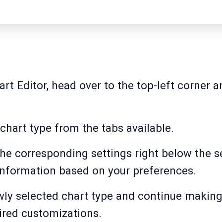
rt Editor, head over to the top-left corner 
 chart type from the tabs available.
 the corresponding settings right below the s
information based on your preferences.
ewly selected chart type and continue making
ired customizations.