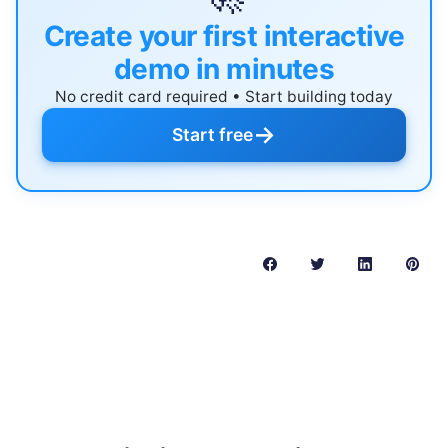
Create your first interactive
demo in minutes
No credit card required • Start building today
→
Start free