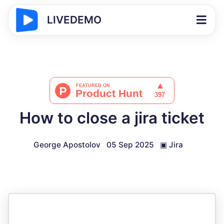
LIVEDEMO
How to close a jira ticket
George Apostolov
05 Sep 2025
▣
Jira