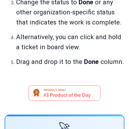
Change the status to
Done
or any
other organization-specific status
that indicates the work is complete.
Alternatively, you can click and hold
a ticket in board view.
Drag and drop it to the
Done
column.
🚀