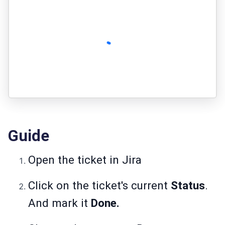
Guide
Open the ticket in Jira
Click on the ticket's current
Status
.
And mark it
Done.