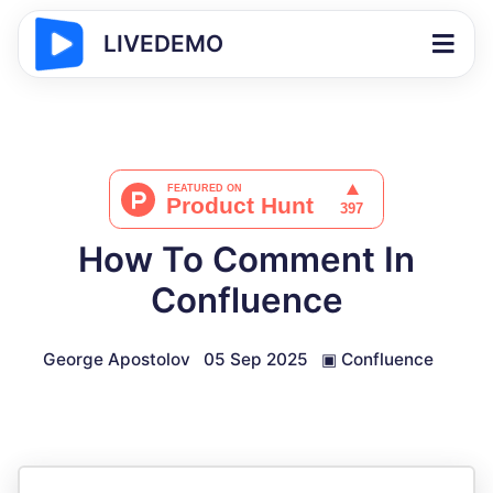
LIVEDEMO
How To Comment In
Confluence
George Apostolov
05 Sep 2025
▣
Confluence