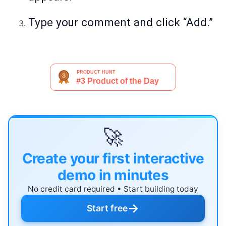
Type your comment and click “Add.”
🚀
Create your first interactive
demo in minutes
No credit card required • Start building today
→
Start free