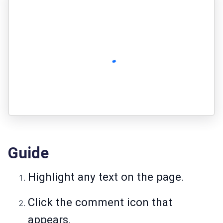
Guide
Highlight any text on the page.
Click the comment icon that
appears.