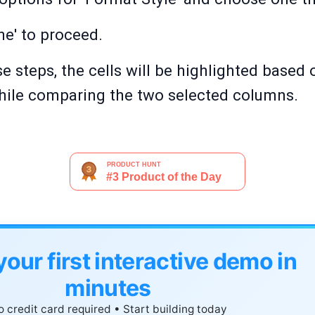
ne' to proceed.
e steps, the cells will be highlighted based 
hile comparing the two selected columns.
your first interactive demo in
minutes
 credit card required • Start building today