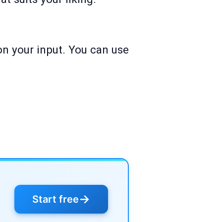
on your input. You can use
→
Start free