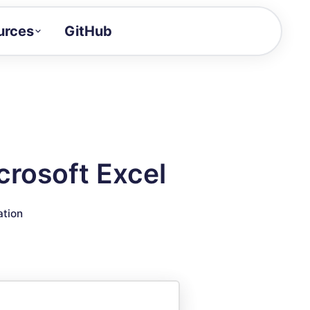
urces
GitHub
Craft a demo!
and product updates
uides to build faster
tor
alue of your demos
rosoft Excel
ntegration reference
ation