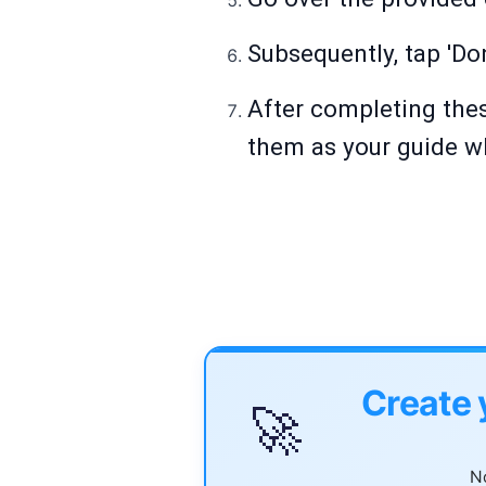
Subsequently, tap 'Do
After completing thes
them as your guide w
Create 
🚀
No