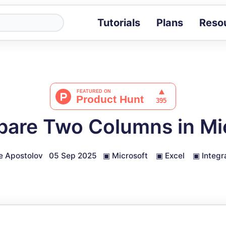
Tutorials
Plans
Reso
Blog
Tips, stories 
Tutorials
Step-by-step g
ROI Calcula
Measure the v
are Two Columns in Mic
Docs
Full API and i
e Apostolov
05 Sep 2025
▣
Microsoft
▣
Excel
▣
Integr