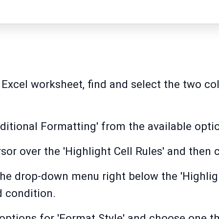
 Excel worksheet, find and select the two c
onditional Formatting' from the available opt
or over the 'Highlight Cell Rules' and then c
 the drop-down menu right below the 'Highlig
 condition.
options for 'Format Style' and choose one tha