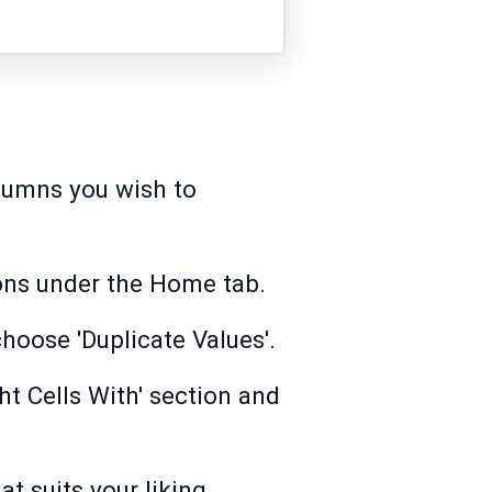
olumns you wish to
ions under the Home tab.
hoose 'Duplicate Values'.
ht Cells With' section and
t suits your liking.