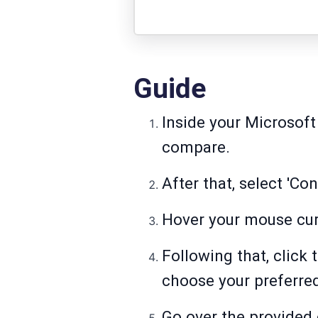
Guide
Inside your Microsoft
compare.
After that, select 'C
Hover your mouse curs
Following that, click
choose your preferred
Go over the provided 