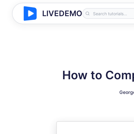
LIVEDEMO
How to Comp
Georg