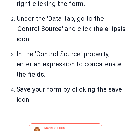
right-clicking the form.
Under the 'Data' tab, go to the
'Control Source' and click the ellipsis
icon.
In the 'Control Source' property,
enter an expression to concatenate
the fields.
Save your form by clicking the save
icon.