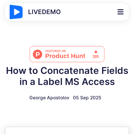
LIVEDEMO
How to Concatenate Fields
in a Label MS Access
George Apostolov
05 Sep 2025