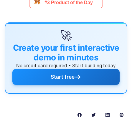
🚀
Create your first interactive
demo in minutes
No credit card required • Start building today
→
Start free