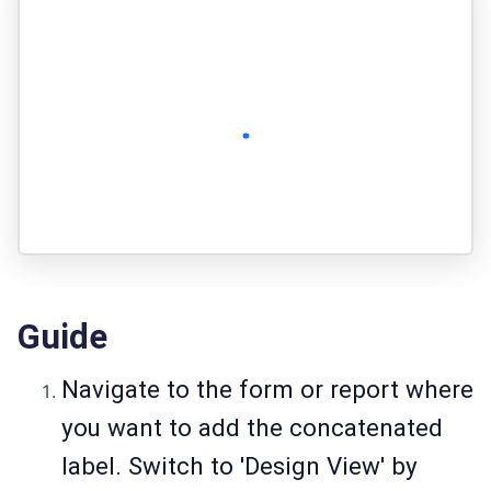
Guide
Navigate to the form or report where
you want to add the concatenated
label. Switch to 'Design View' by