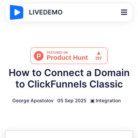
LIVEDEMO
How to Connect a Domain
to ClickFunnels Classic
George Apostolov
05 Sep 2025
▣
Integration