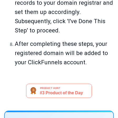
records to your domain registrar and
set them up accordingly.
Subsequently, click 'I've Done This
Step' to proceed.
After completing these steps, your
registered domain will be added to
your ClickFunnels account.