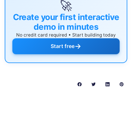
🚀
Create your first interactive
demo in minutes
No credit card required • Start building today
→
Start free