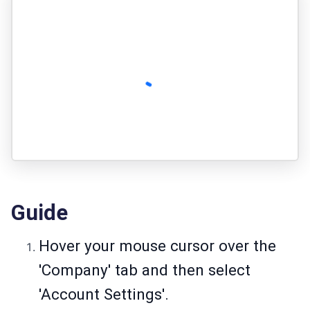
Guide
Hover your mouse cursor over the
'Company' tab and then select
'Account Settings'.