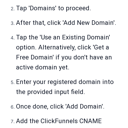
Tap 'Domains' to proceed.
After that, click 'Add New Domain'.
Tap the 'Use an Existing Domain'
option. Alternatively, click 'Get a
Free Domain' if you don't have an
active domain yet.
Enter your registered domain into
the provided input field.
Once done, click 'Add Domain'.
Add the ClickFunnels CNAME