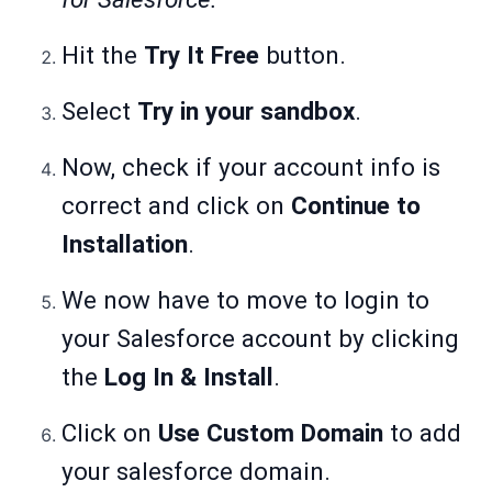
Hit the
Try It Free
button.
Select
Try in your sandbox
.
Now, check if your account info is
correct and click on
Continue to
Installation
.
We now have to move to login to
your Salesforce account by clicking
the
Log In & Install
.
Click on
Use Custom Domain
to add
your salesforce domain.