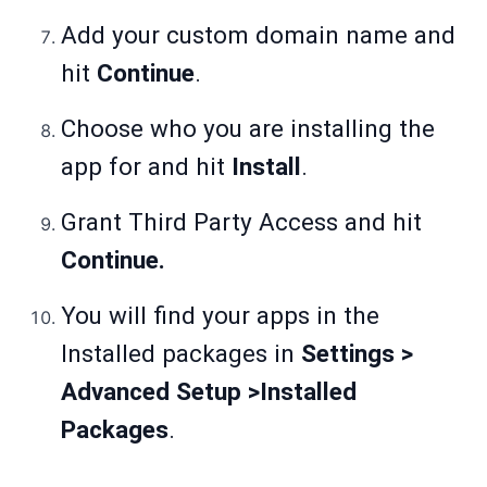
Add your custom domain name and
hit
Continue
.
Choose who you are installing the
app for and hit
Install
.
Grant Third Party Access and hit
Continue.
You will find your apps in the
Installed packages in
Settings >
Advanced Setup >Installed
Packages
.