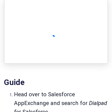
Guide
Head over to
Salesforce
AppExchange
and search for
Dialpad
for Salesforce.