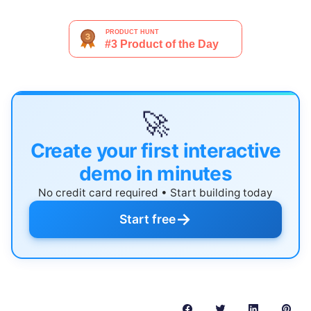
🚀
Create your first interactive
demo in minutes
No credit card required • Start building today
→
Start free