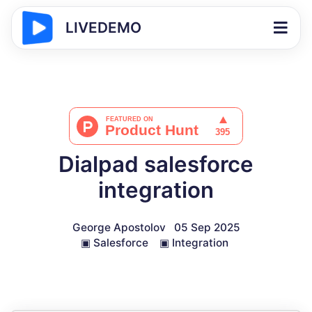
LIVEDEMO
Dialpad salesforce
integration
George Apostolov
05 Sep 2025
▣
Salesforce
▣
Integration