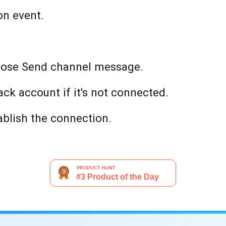
on event.
oose Send channel message.
ack account if it's not connected.
ablish the connection.