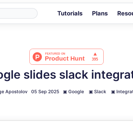
Tutorials
Plans
Reso
Blog
Tips, stories 
Tutorials
Step-by-step g
ROI Calcula
Measure the v
gle slides slack integra
Docs
Full API and i
ge Apostolov
05 Sep 2025
▣
Google
▣
Slack
▣
Integra