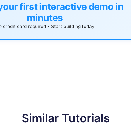
your first interactive demo in
minutes
 credit card required • Start building today
Similar Tutorials