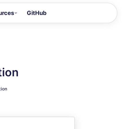
urces
GitHub
Craft a demo!
and product updates
uides to build faster
tor
alue of your demos
tion
ntegration reference
tion