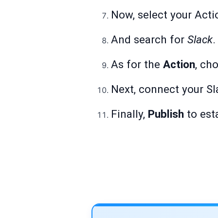
Now, select your Acti
And search for
Slack
.
As for the
Action
, ch
Next, connect your Sl
Finally,
Publish
to est