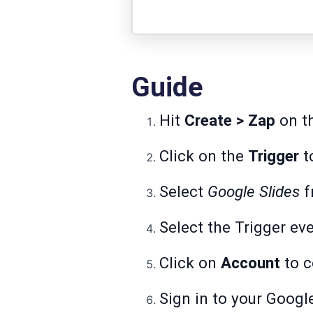
Guide
Hit
Create > Zap
on th
Click on the
Trigger
to
Select
Google Slides
f
Select the Trigger ev
Click on
Account
to c
Sign in to your Googl