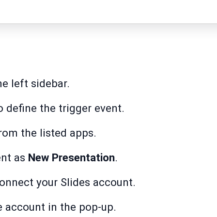
e left sidebar.
 define the trigger event.
rom the listed apps.
ent as
New Presentation
.
onnect your Slides account.
e account in the pop-up.