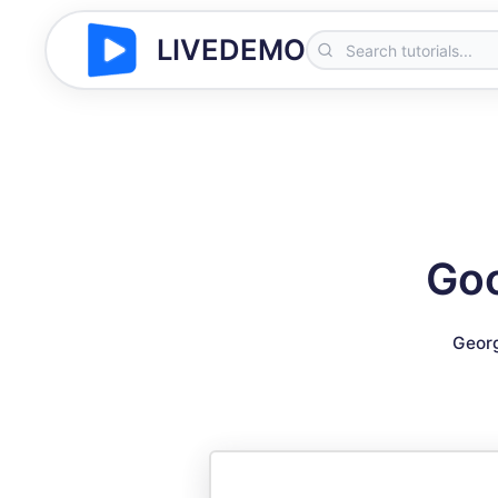
LIVEDEMO
Goo
Geor