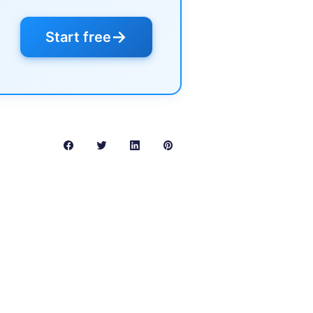
→
Start free