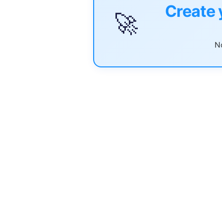
Create 
🚀
No