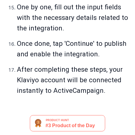
One by one, fill out the input fields
with the necessary details related to
the integration.
Once done, tap 'Continue' to publish
and enable the integration.
After completing these steps, your
Klaviyo account will be connected
instantly to ActiveCampaign.