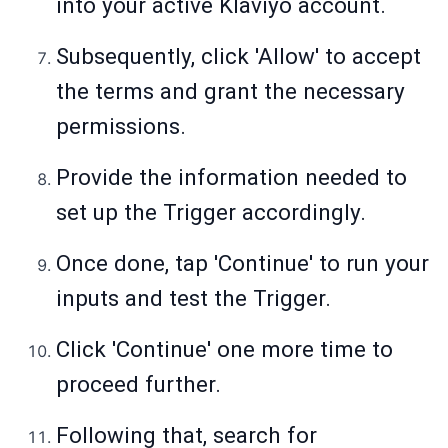
into your active Klaviyo account.
Subsequently, click 'Allow' to accept
the terms and grant the necessary
permissions.
Provide the information needed to
set up the Trigger accordingly.
Once done, tap 'Continue' to run your
inputs and test the Trigger.
Click 'Continue' one more time to
proceed further.
Following that, search for