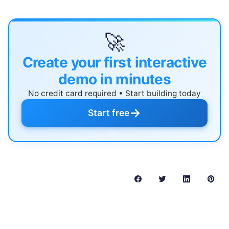
🚀
Create your first interactive
demo in minutes
No credit card required • Start building today
→
Start free