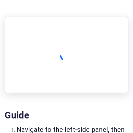
Guide
Navigate to the left-side panel, then