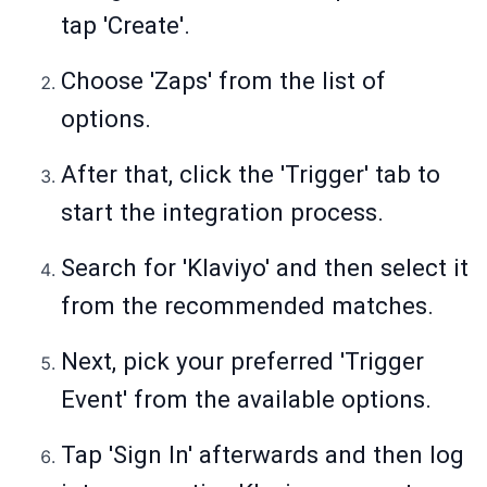
tap 'Create'.
Choose 'Zaps' from the list of
options.
After that, click the 'Trigger' tab to
start the integration process.
Search for 'Klaviyo' and then select it
from the recommended matches.
Next, pick your preferred 'Trigger
Event' from the available options.
Tap 'Sign In' afterwards and then log