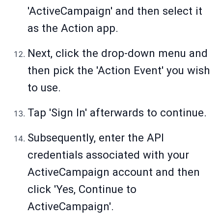
'ActiveCampaign' and then select it
as the Action app.
Next, click the drop-down menu and
then pick the 'Action Event' you wish
to use.
Tap 'Sign In' afterwards to continue.
Subsequently, enter the API
credentials associated with your
ActiveCampaign account and then
click 'Yes, Continue to
ActiveCampaign'.