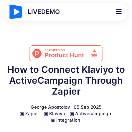
LIVEDEMO
How to Connect Klaviyo to
ActiveCampaign Through
Zapier
George Apostolov
05 Sep 2025
▣
Zapier
▣
Klaviyo
▣
Activecampaign
▣
Integration