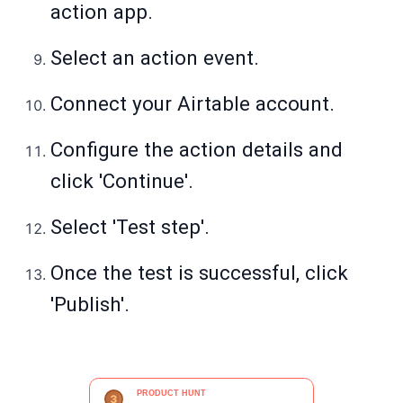
action app.
Select an action event.
Connect your Airtable account.
Configure the action details and
click 'Continue'.
Select 'Test step'.
Once the test is successful, click
'Publish'.