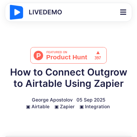
LIVEDEMO
How to Connect Outgrow
to Airtable Using Zapier
George Apostolov
05 Sep 2025
▣
Airtable
▣
Zapier
▣
Integration