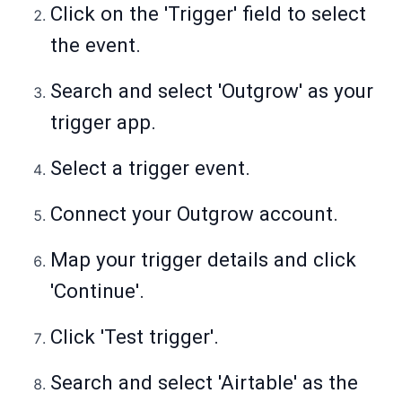
Click on the 'Trigger' field to select
the event.
Search and select 'Outgrow' as your
trigger app.
Select a trigger event.
Connect your Outgrow account.
Map your trigger details and click
'Continue'.
Click 'Test trigger'.
Search and select 'Airtable' as the