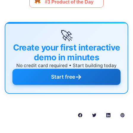
🚀
Create your first interactive
demo in minutes
No credit card required • Start building today
→
Start free