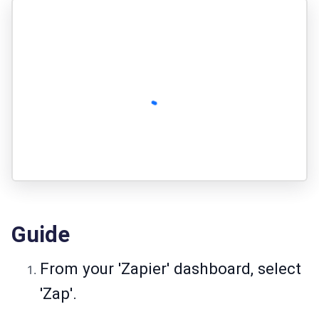
Guide
From your 'Zapier' dashboard, select
'Zap'.