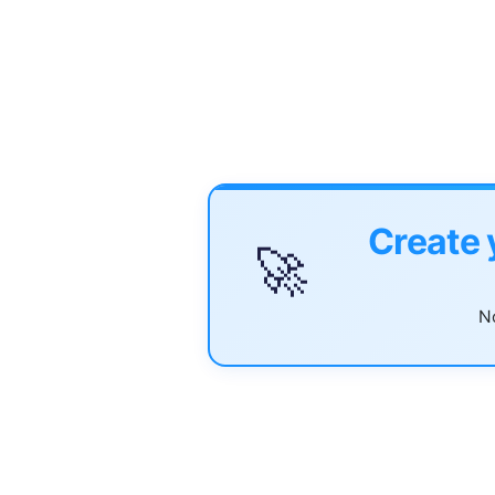
Create 
🚀
No