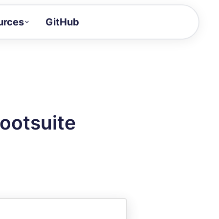
urces
GitHub
Craft a demo!
and product updates
uides to build faster
tor
alue of your demos
ootsuite
ntegration reference