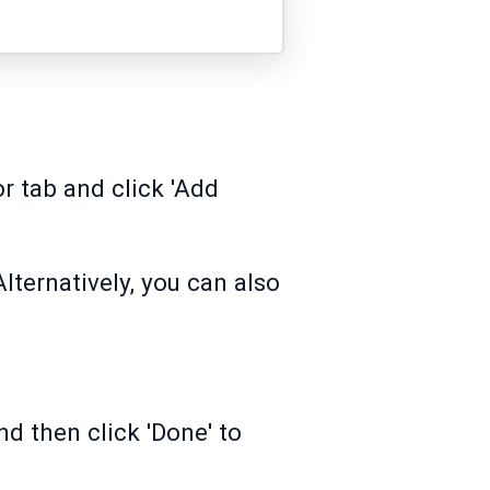
r tab and click 'Add
Alternatively, you can also
nd then click 'Done' to