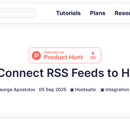
Tutorials
Plans
Reso
Blog
Tips, stories 
Tutorials
Step-by-step g
ROI Calcula
Measure the v
Connect RSS Feeds to H
Docs
Full API and i
eorge Apostolov
05 Sep 2025
▣
Hootsuite
▣
Integration