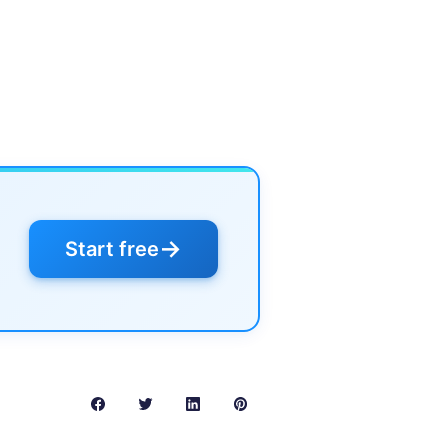
→
Start free