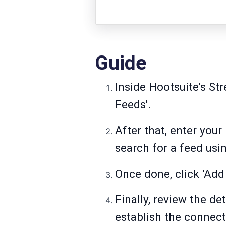
Guide
Inside Hootsuite's St
Feeds'.
After that, enter your
search for a feed us
Once done, click 'Add
Finally, review the de
establish the connec