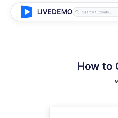
LIVEDEMO
How to 
G