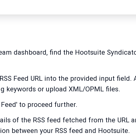
ream dashboard, find the Hootsuite Syndicato
 RSS Feed URL into the provided input field. 
ing keywords or upload XML/OPML files.
 Feed' to proceed further.
tails of the RSS feed fetched from the URL a
tion between your RSS feed and Hootsuite.