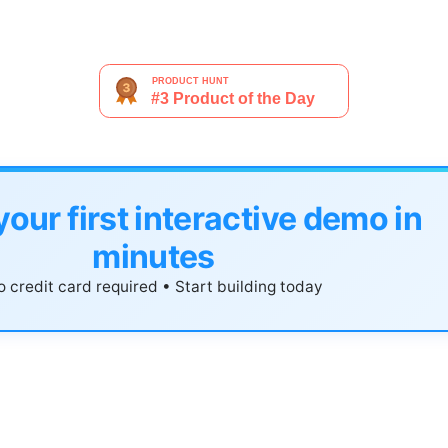
your first interactive demo in
minutes
 credit card required • Start building today