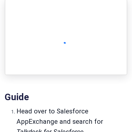
Guide
Head over to
Salesforce
AppExchange
and search for
Talkdesk for Salesforce.