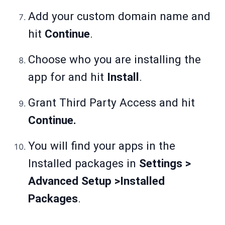
Add your custom domain name and
hit
Continue
.
Choose who you are installing the
app for and hit
Install
.
Grant Third Party Access and hit
Continue.
You will find your apps in the
Installed packages in
Settings >
Advanced Setup >Installed
Packages
.