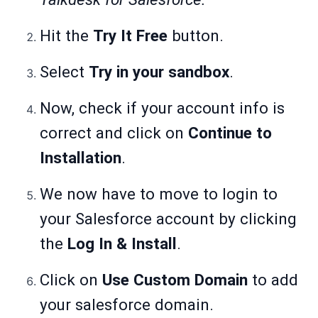
Hit the
Try It Free
button.
Select
Try in your sandbox
.
Now, check if your account info is
correct and click on
Continue to
Installation
.
We now have to move to login to
your Salesforce account by clicking
the
Log In & Install
.
Click on
Use Custom Domain
to add
your salesforce domain.