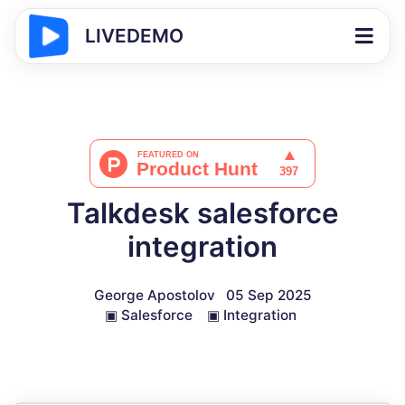
LIVEDEMO
Talkdesk salesforce
integration
George Apostolov
05 Sep 2025
▣
Salesforce
▣
Integration