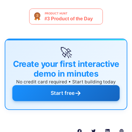
🚀
Create your first interactive
demo in minutes
No credit card required • Start building today
→
Start free