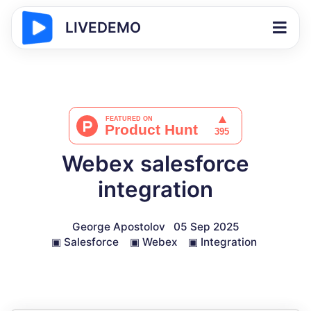
LIVEDEMO
Webex salesforce
integration
George Apostolov
05 Sep 2025
▣
Salesforce
▣
Webex
▣
Integration