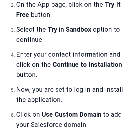
On the App page, click on the
Try It
Free
button.
Select the
Try in Sandbox
option to
continue.
Enter your contact information and
click on the
Continue to Installation
button.
Now, you are set to log in and install
the application.
Click on
Use Custom Domain
to add
your Salesforce domain.