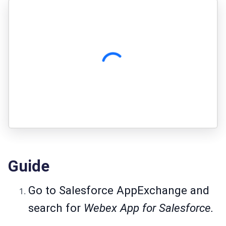
Guide
Go to
Salesforce AppExchange
and
search for
Webex App for Salesforce.