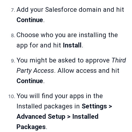
Add your Salesforce domain and hit
Continue
.
Choose who you are installing the
app for and hit
Install
.
You might be asked to approve
Third
Party Access
. Allow access and hit
Continue
.
You will find your apps in the
Installed packages in
Settings >
Advanced Setup > Installed
Packages
.