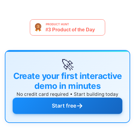
🚀
Create your first interactive
demo in minutes
No credit card required • Start building today
→
Start free