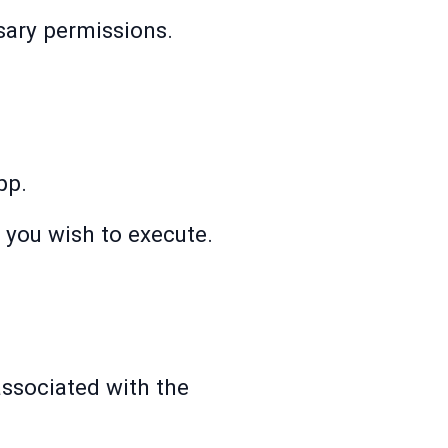
sary permissions.
pp.
 you wish to execute.
 associated with the