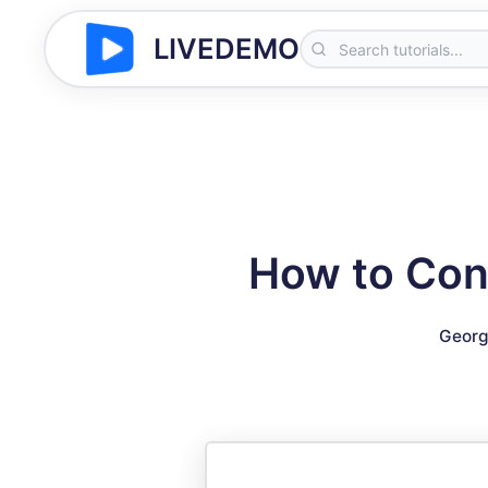
LIVEDEMO
How to Conn
Georg