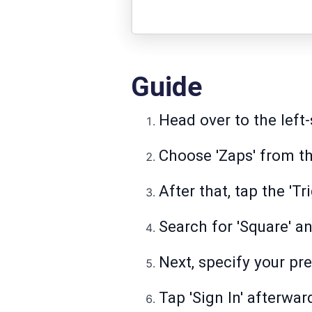
Guide
Head over to the left-
Choose 'Zaps' from the
After that, tap the 'Tr
Search for 'Square' an
Next, specify your pre
Tap 'Sign In' afterwar