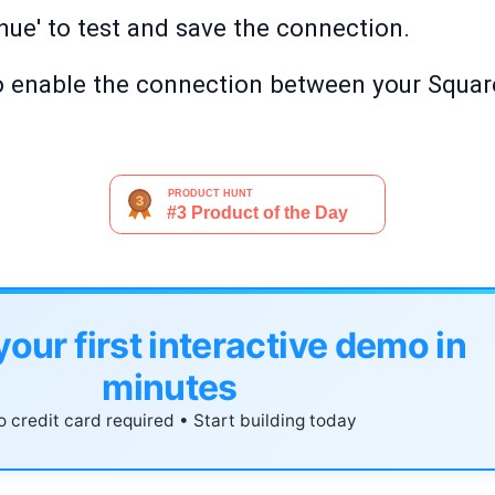
nue' to test and save the connection.
' to enable the connection between your Squa
your first interactive demo in
minutes
 credit card required • Start building today