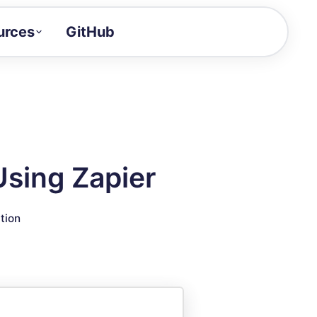
urces
GitHub
Craft a demo!
and product updates
uides to build faster
tor
alue of your demos
Using Zapier
ntegration reference
tion