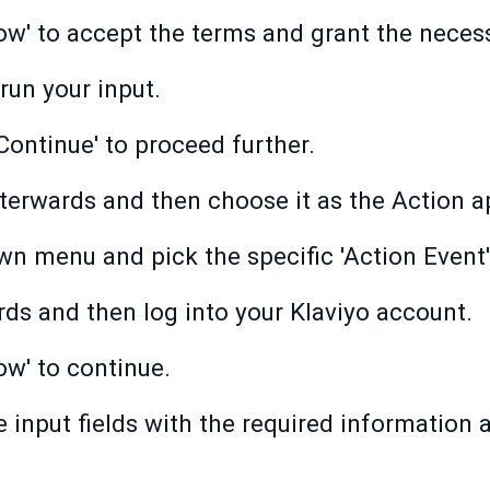
low' to accept the terms and grant the neces
 run your input.
'Continue' to proceed further.
afterwards and then choose it as the Action a
wn menu and pick the specific 'Action Event'
ards and then log into your Klaviyo account.
ow' to continue.
he input fields with the required information