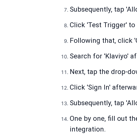
Subsequently, tap 'Al
Click 'Test Trigger' to
Following that, click 
Search for 'Klaviyo' 
Next, tap the drop-do
Click 'Sign In' afterw
Subsequently, tap 'All
One by one, fill out t
integration.