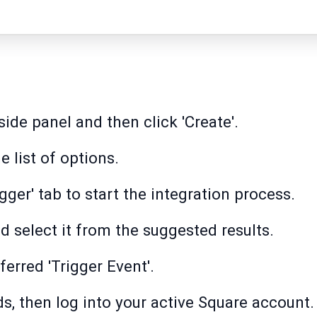
side panel and then click 'Create'.
 list of options.
igger' tab to start the integration process.
d select it from the suggested results.
ferred 'Trigger Event'.
ds, then log into your active Square account.