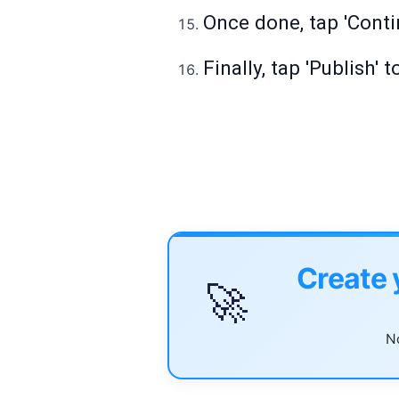
Once done, tap 'Conti
Finally, tap 'Publish
Create 
🚀
No