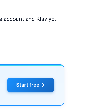
re account and Klaviyo.
→
Start free