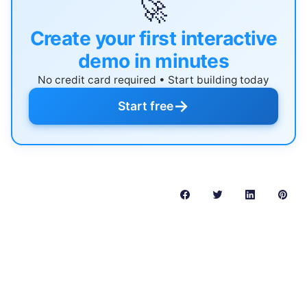
🚀
Create your first interactive
demo in minutes
No credit card required • Start building today
→
Start free