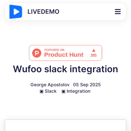
LIVEDEMO
Wufoo slack integration
George Apostolov
05 Sep 2025
▣
Slack
▣
Integration