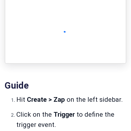
Guide
Hit
Create > Zap
on the left sidebar.
Click on the
Trigger
to define the
trigger event.