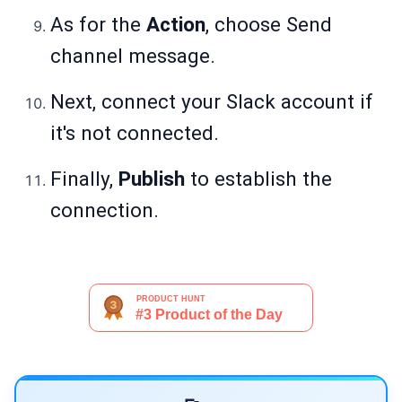
As for the
Action
, choose Send
channel message.
Next, connect your Slack account if
it's not connected.
Finally,
Publish
to establish the
connection.