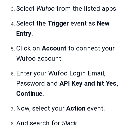
Select
Wufoo
from the listed apps.
Select the
Trigger
event as
New
Entry
.
Click on
Account
to connect your
Wufoo account.
Enter your Wufoo Login Email,
Password and
API Key and hit Yes,
Continue.
Now, select your
Action
event.
And search for
Slack
.