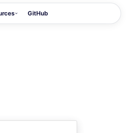
urces
GitHub
Craft a demo!
and product updates
uides to build faster
tor
alue of your demos
ntegration reference