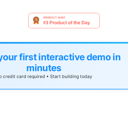
your first interactive demo in
minutes
 credit card required • Start building today