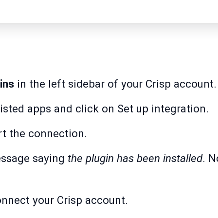
ins
in the left sidebar of your Crisp account.
listed apps and click on Set up integration.
rt the connection.
essage saying
the plugin has been installed
. N
nnect your Crisp account.