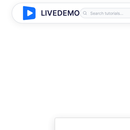
LIVEDEMO