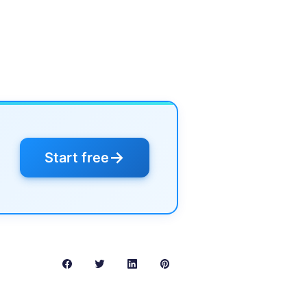
→
Start free