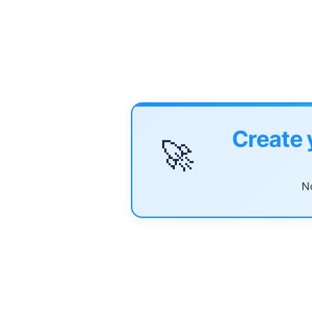
Create 
🚀
No