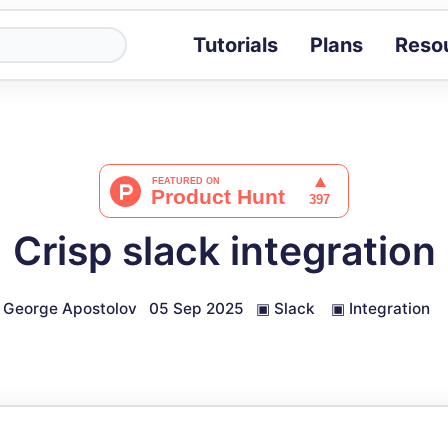
Tutorials
Plans
Reso
Blog
Tips, stories 
Tutorials
Step-by-step g
ROI Calcula
Measure the v
Crisp slack integration
Docs
Full API and i
George Apostolov
05 Sep 2025
▣
Slack
▣
Integration