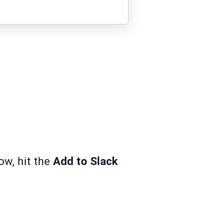
ow, hit the
Add to Slack