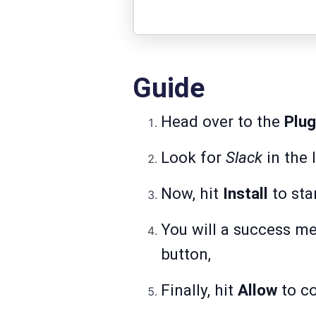
Guide
Head over to the
Plug
Look for
Slack
in the 
Now, hit
Install
to sta
You will a success m
button,
Finally, hit
Allow
to co