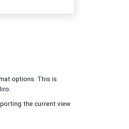
mat options. This is
iro.
porting the current view