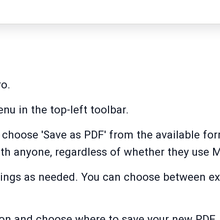
ro.
nu in the top-left toolbar.
 choose 'Save as PDF' from the available for
ith anyone, regardless of whether they use M
ttings as needed. You can choose between ex
tton and choose where to save your new PDF.