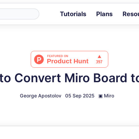
Tutorials
Plans
Reso
Blog
Tips, stories 
Tutorials
Step-by-step g
ROI Calcula
Measure the v
to Convert Miro Board t
Docs
Full API and i
George Apostolov
05 Sep 2025
▣
Miro