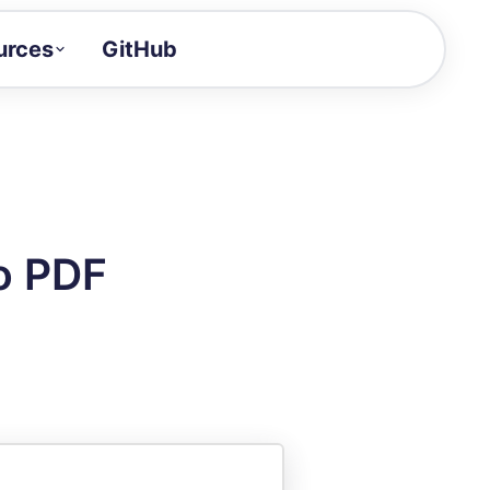
urces
GitHub
Craft a demo!
and product updates
uides to build faster
tor
alue of your demos
o PDF
ntegration reference