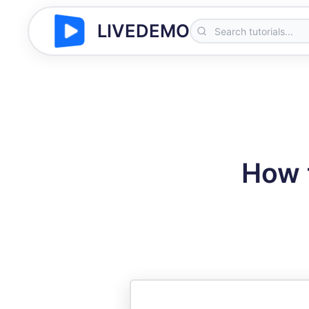
LIVEDEMO
How 