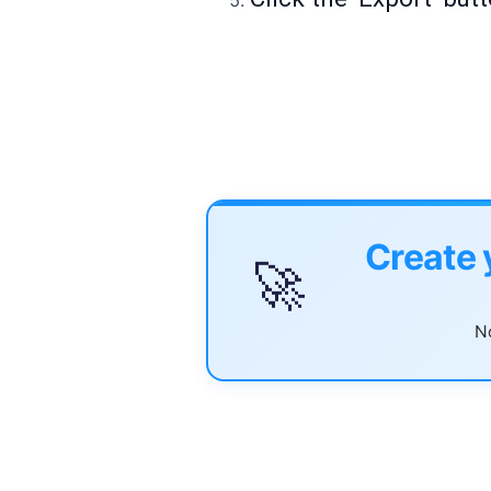
Create 
🚀
No