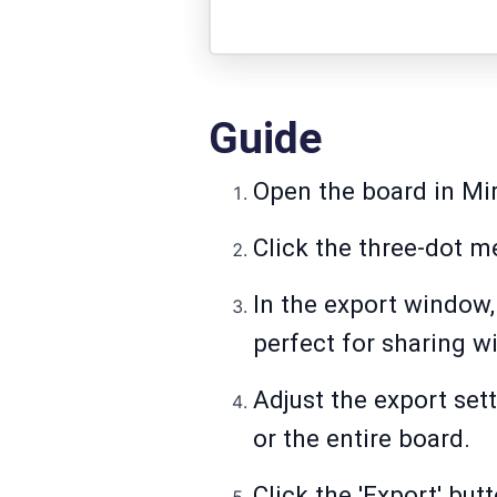
Guide
Open the board in Mi
Click the three-dot me
In the export window,
perfect for sharing w
Adjust the export se
or the entire board.
Click the 'Export' bu