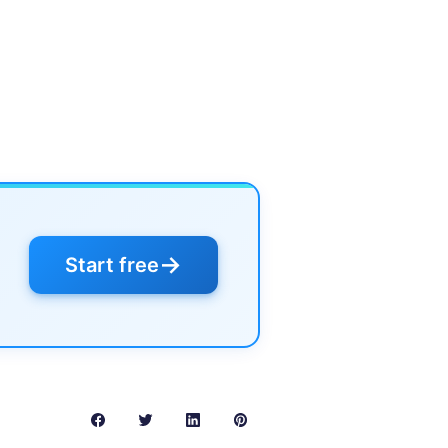
→
Start free