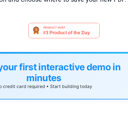
your first interactive demo in
minutes
 credit card required • Start building today