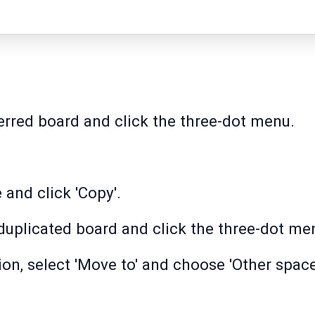
erred board and click the three-dot menu.
and click 'Copy'.
duplicated board and click the three-dot me
tion, select 'Move to' and choose 'Other spac