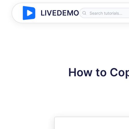
LIVEDEMO
How to Cop