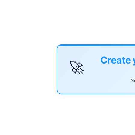
Create 
🚀
No