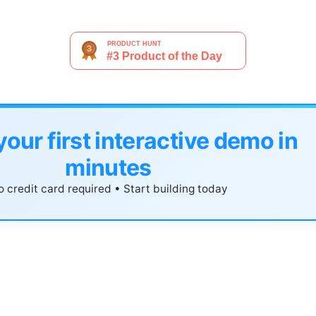
your first interactive demo in
minutes
 credit card required • Start building today