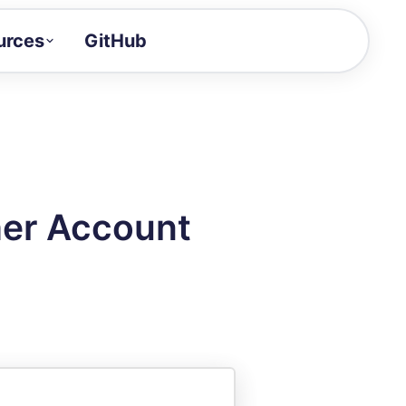
urces
GitHub
Craft a demo!
and product updates
uides to build faster
tor
alue of your demos
her Account
ntegration reference