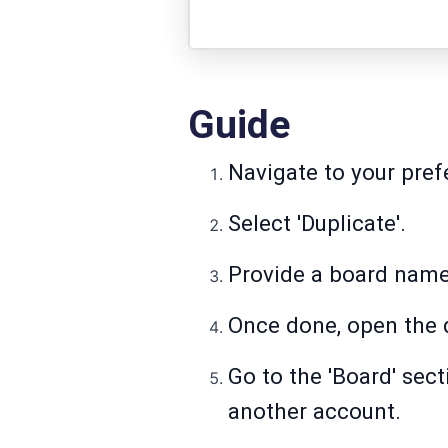
Guide
Navigate to your pref
Select 'Duplicate'.
Provide a board name 
Once done, open the 
Go to the 'Board' sec
another account.