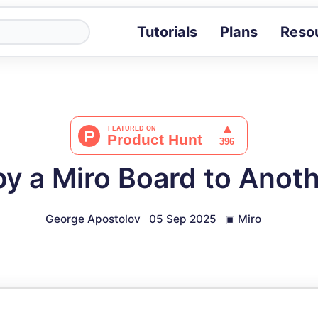
Tutorials
Plans
Reso
Blog
Tips, stories 
Tutorials
Step-by-step g
ROI Calcula
Measure the v
y a Miro Board to Anot
Docs
Full API and i
George Apostolov
05 Sep 2025
▣
Miro