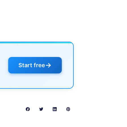
→
Start free