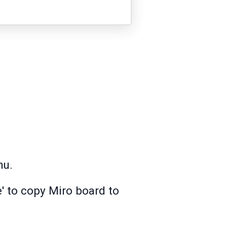
nu.
e' to copy Miro board to