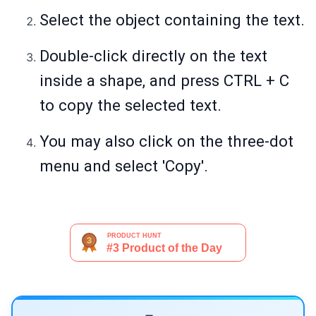
Select the object containing the text.
Double-click directly on the text
inside a shape, and press CTRL + C
to copy the selected text.
You may also click on the three-dot
menu and select 'Copy'.