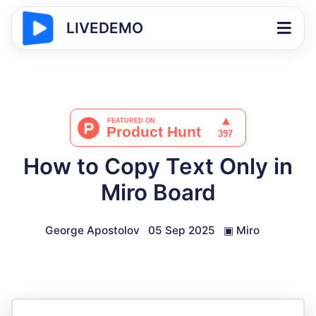
LIVEDEMO
How to Copy Text Only in
Miro Board
George Apostolov
05 Sep 2025
▣
Miro