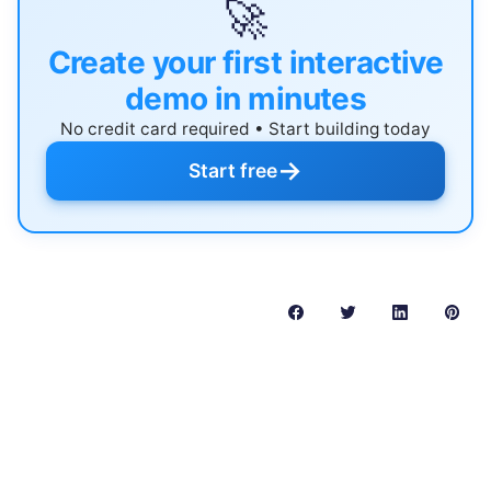
🚀
Create your first interactive
demo in minutes
No credit card required • Start building today
→
Start free