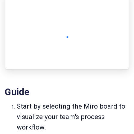
Guide
Start by selecting the Miro board to
visualize your team's process
workflow.