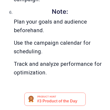
Note:
Plan your goals and audience
beforehand.
Use the campaign calendar for
scheduling.
Track and analyze performance for
optimization.