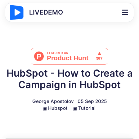
LIVEDEMO
HubSpot - How to Create a
Campaign in HubSpot
George Apostolov
05 Sep 2025
▣
Hubspot
▣
Tutorial