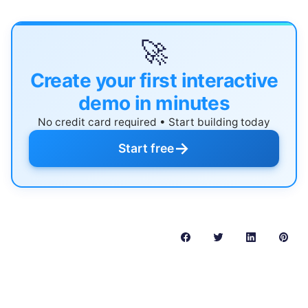
🚀
Create your first interactive
demo in minutes
No credit card required • Start building today
→
Start free