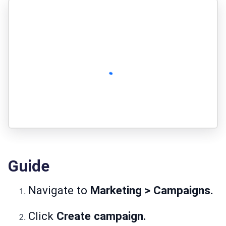
Guide
Navigate to
Marketing > Campaigns.
Click
Create campaign.