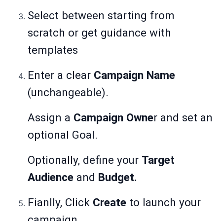
Select between starting from
scratch or get guidance with
templates
Enter a clear
Campaign Name
(unchangeable).
Assign a
Campaign Owne
r and set an
optional Goal.
Optionally, define your
Target
Audience
and
Budget.
Fianlly, Click
Create
to launch your
campaign.