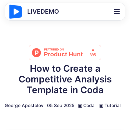
LIVEDEMO
How to Create a
Competitive Analysis
Template in Coda
George Apostolov
05 Sep 2025
▣
Coda
▣
Tutorial