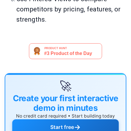
competitors by pricing, features, or
strengths.
🚀
Create your first interactive
demo in minutes
No credit card required • Start building today
→
Start free