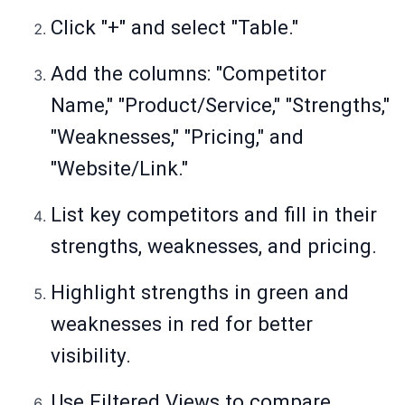
Click "+" and select "Table."
Add the columns: "Competitor
Name," "Product/Service," "Strengths,"
"Weaknesses," "Pricing," and
"Website/Link."
List key competitors and fill in their
strengths, weaknesses, and pricing.
Highlight strengths in green and
weaknesses in red for better
visibility.
Use Filtered Views to compare