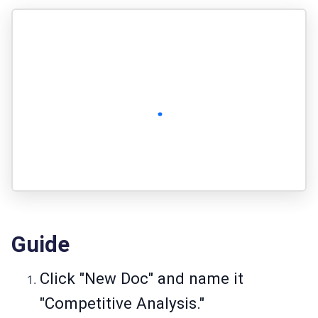
Guide
Click "New Doc" and name it
"Competitive Analysis."