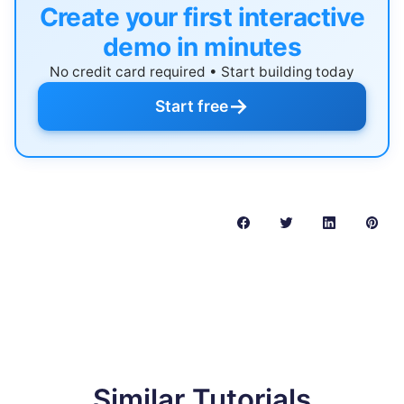
Create your first interactive
demo in minutes
No credit card required • Start building today
→
Start free
Similar Tutorials