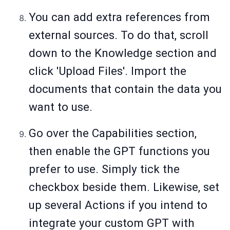
You can add extra references from
external sources. To do that, scroll
down to the Knowledge section and
click 'Upload Files'. Import the
documents that contain the data you
want to use.
Go over the Capabilities section,
then enable the GPT functions you
prefer to use. Simply tick the
checkbox beside them. Likewise, set
up several Actions if you intend to
integrate your custom GPT with