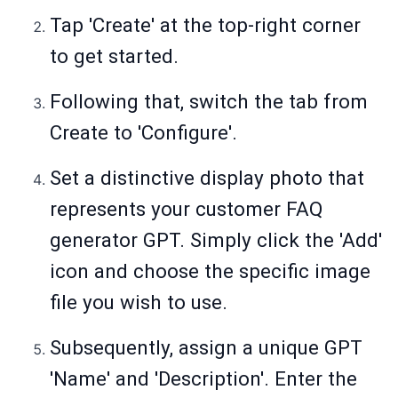
Tap 'Create' at the top-right corner
to get started.
Following that, switch the tab from
Create to 'Configure'.
Set a distinctive display photo that
represents your customer FAQ
generator GPT. Simply click the 'Add'
icon and choose the specific image
file you wish to use.
Subsequently, assign a unique GPT
'Name' and 'Description'. Enter the