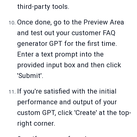
third-party tools.
Once done, go to the Preview Area
and test out your customer FAQ
generator GPT for the first time.
Enter a text prompt into the
provided input box and then click
'Submit'.
If you're satisfied with the initial
performance and output of your
custom GPT, click 'Create' at the top-
right corner.