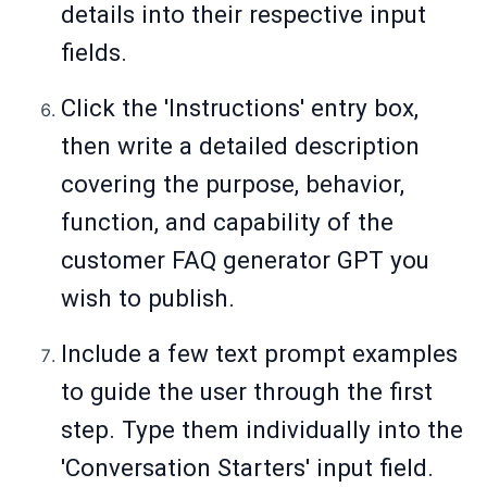
details into their respective input
fields.
Click the 'Instructions' entry box,
then write a detailed description
covering the purpose, behavior,
function, and capability of the
customer FAQ generator GPT you
wish to publish.
Include a few text prompt examples
to guide the user through the first
step. Type them individually into the
'Conversation Starters' input field.