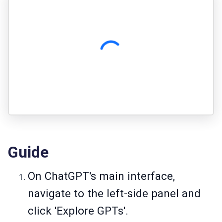
Guide
On ChatGPT's main interface,
navigate to the left-side panel and
click 'Explore GPTs'.