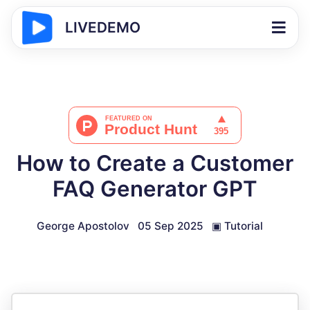
LIVEDEMO
How to Create a Customer
FAQ Generator GPT
George Apostolov
05 Sep 2025
▣
Tutorial