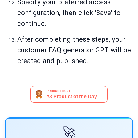
Specify your preferred access
configuration, then click 'Save' to
continue.
After completing these steps, your
customer FAQ generator GPT will be
created and published.
🚀