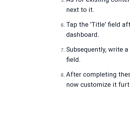
next to it.
Tap the 'Title' field 
dashboard.
Subsequently, write a
field.
After completing thes
now customize it furt