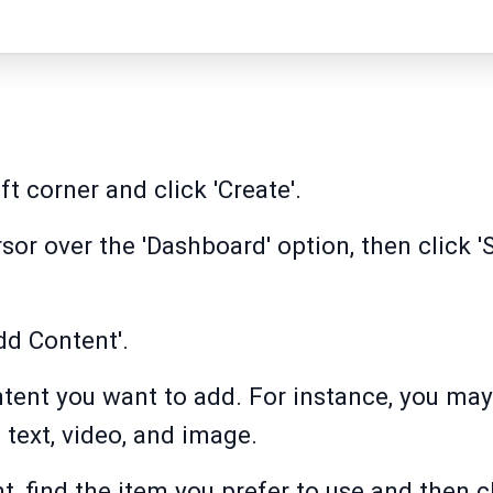
ft corner and click 'Create'.
or over the 'Dashboard' option, then click '
dd Content'.
ntent you want to add. For instance, you ma
 text, video, and image.
t, find the item you prefer to use and then c