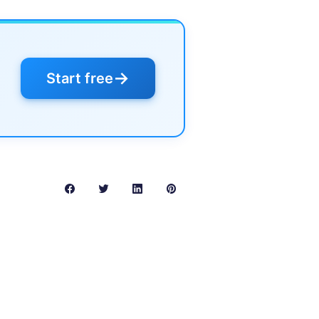
→
Start free