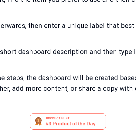
afterwards, then enter a unique label that bes
 short dashboard description and then type i
e steps, the dashboard will be created base
her, add more content, or share a copy with 