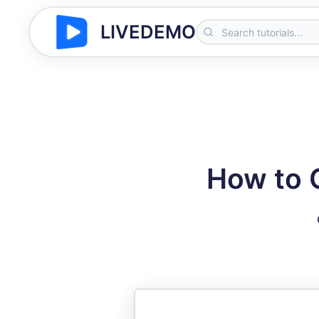
LIVEDEMO
How to 