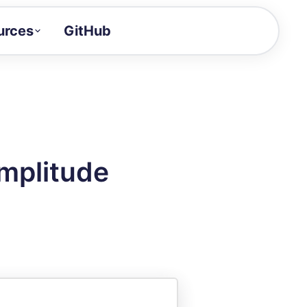
urces
GitHub
Craft a demo!
and product updates
uides to build faster
tor
alue of your demos
mplitude
ntegration reference