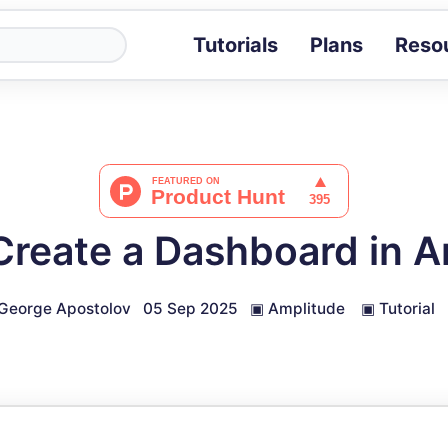
Tutorials
Plans
Reso
Blog
Tips, stories 
Tutorials
Step-by-step g
ROI Calcula
Measure the v
Create a Dashboard in A
Docs
Full API and i
George Apostolov
05 Sep 2025
▣
Amplitude
▣
Tutorial