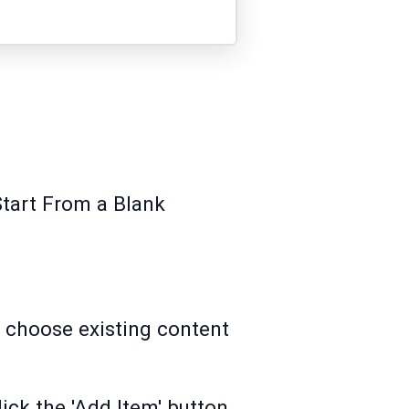
Start From a Blank
y choose existing content
lick the 'Add Item' button