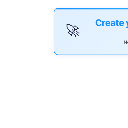
Create 
🚀
No