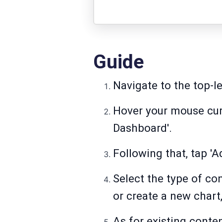
Guide
Navigate to the top-le
Hover your mouse curs
Dashboard'.
Following that, tap 'A
Select the type of co
or create a new chart,
As for existing conten