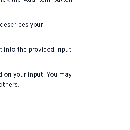
t describes your
t into the provided input
d on your input. You may
others.