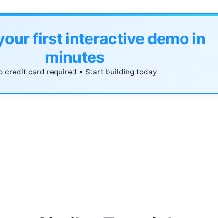
your first interactive demo in
minutes
 credit card required • Start building today