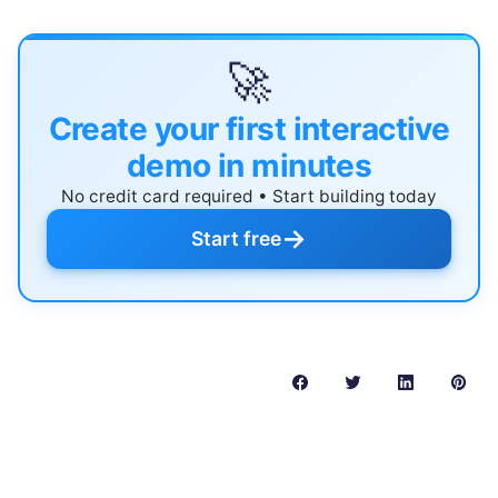
🚀
Create your first interactive
demo in minutes
No credit card required • Start building today
→
Start free