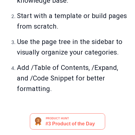
knowledge base.
Start with a template or build pages
from scratch.
Use the page tree in the sidebar to
visually organize your categories.
Add /Table of Contents, /Expand,
and /Code Snippet for better
formatting.