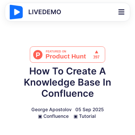
LIVEDEMO
How To Create A
Knowledge Base In
Confluence
George Apostolov
05 Sep 2025
▣
Confluence
▣
Tutorial