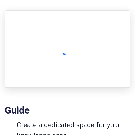
Guide
Create a dedicated space for your