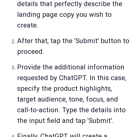
details that perfectly describe the
landing page copy you wish to
create.
After that, tap the 'Submit' button to
proceed.
Provide the additional information
requested by ChatGPT. In this case,
specify the product highlights,
target audience, tone, focus, and
call-to-action. Type the details into
the input field and tap 'Submit'.
Finally, ChatGPT will create a