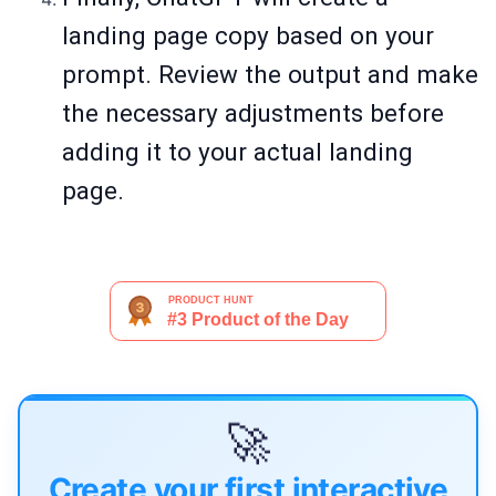
landing page copy based on your
prompt. Review the output and make
the necessary adjustments before
adding it to your actual landing
page.
🚀
Create your first interactive