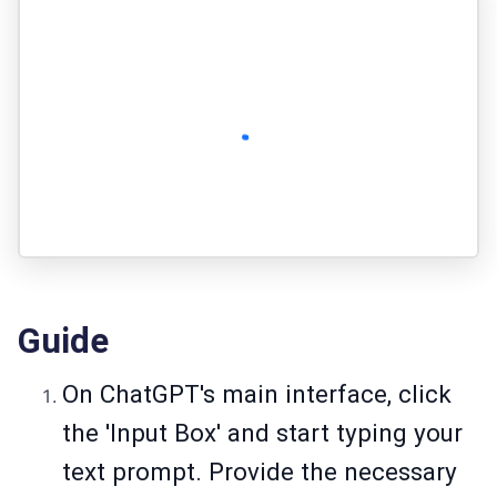
Guide
On ChatGPT's main interface, click
the 'Input Box' and start typing your
text prompt. Provide the necessary