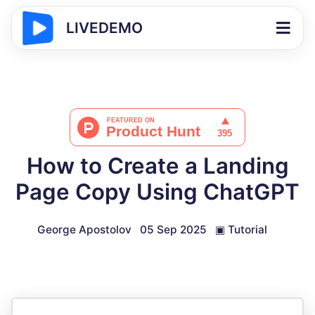
LIVEDEMO
How to Create a Landing
Page Copy Using ChatGPT
George Apostolov
05 Sep 2025
▣
Tutorial