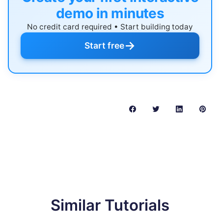
demo in minutes
No credit card required • Start building today
→
Start free
Similar Tutorials