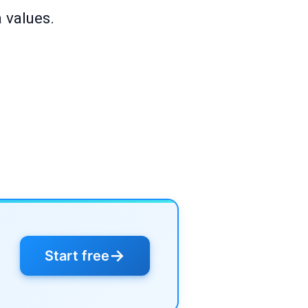
a values.
→
Start free