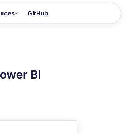
urces
GitHub
Craft a demo!
and product updates
uides to build faster
tor
alue of your demos
Power BI
ntegration reference