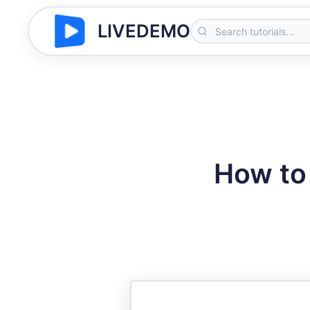
LIVEDEMO
How to 