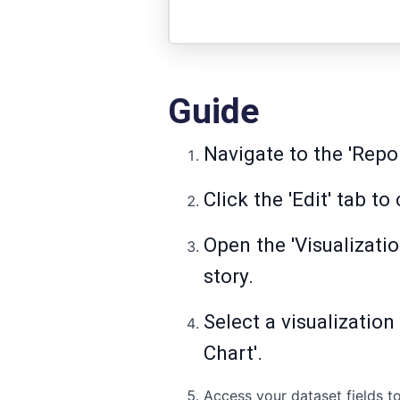
Guide
Navigate to the 'Repo
Click the 'Edit' tab t
Open the 'Visualizatio
story.
Select a visualization
Chart'.
Access your dataset fields to