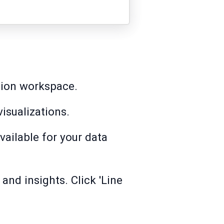
ation workspace.
visualizations.
vailable for your data
and insights. Click 'Line