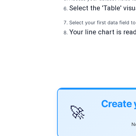
Select the 'Table' vis
Select your first data field t
Your line chart is rea
Create 
🚀
No