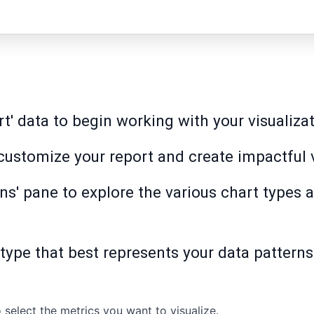
rt' data to begin working with your visualiz
o customize your report and create impactful 
ns' pane to explore the various chart types a
 type that best represents your data patterns 
 select the metrics you want to visualize.