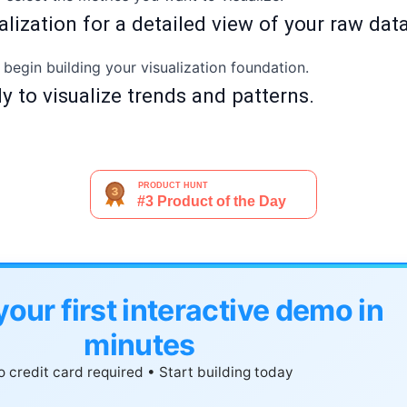
ualization for a detailed view of your raw dat
o begin building your visualization foundation.
dy to visualize trends and patterns.
your first interactive demo in
minutes
 credit card required • Start building today