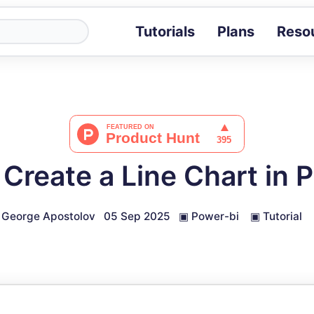
Tutorials
Plans
Reso
Blog
Tips, stories 
Tutorials
Step-by-step g
ROI Calcula
Measure the v
Create a Line Chart in 
Docs
Full API and i
George Apostolov
05 Sep 2025
▣
Power-bi
▣
Tutorial