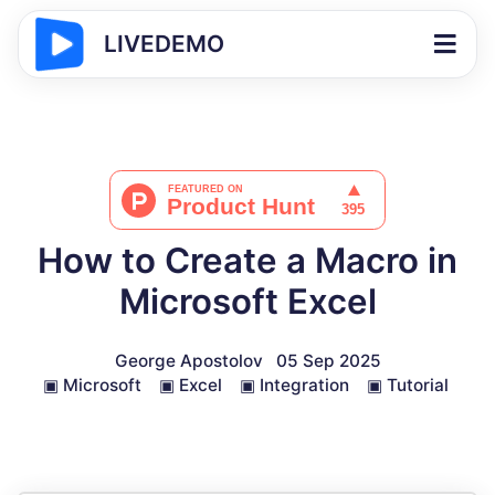
LIVEDEMO
How to Create a Macro in
Microsoft Excel
George Apostolov
05 Sep 2025
▣
Microsoft
▣
Excel
▣
Integration
▣
Tutorial