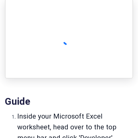
Guide
Inside your Microsoft Excel
worksheet, head over to the top
menu bar and click 'Developer'.