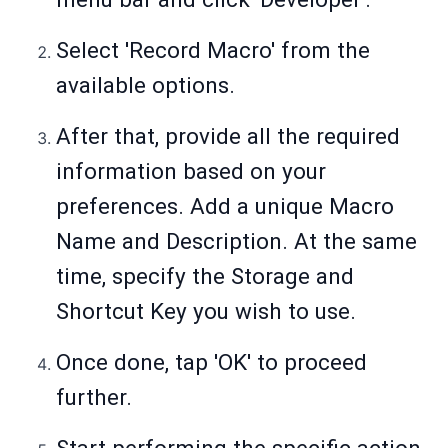
Select 'Record Macro' from the
available options.
After that, provide all the required
information based on your
preferences. Add a unique Macro
Name and Description. At the same
time, specify the Storage and
Shortcut Key you wish to use.
Once done, tap 'OK' to proceed
further.