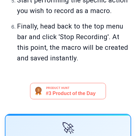
Start performing the specific action
you wish to record as a macro.
Finally, head back to the top menu
bar and click 'Stop Recording'. At
this point, the macro will be created
and saved instantly.
🚀