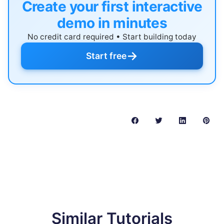
Create your first interactive
demo in minutes
No credit card required • Start building today
→
Start free
Similar Tutorials