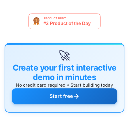
🚀
Create your first interactive
demo in minutes
No credit card required • Start building today
→
Start free