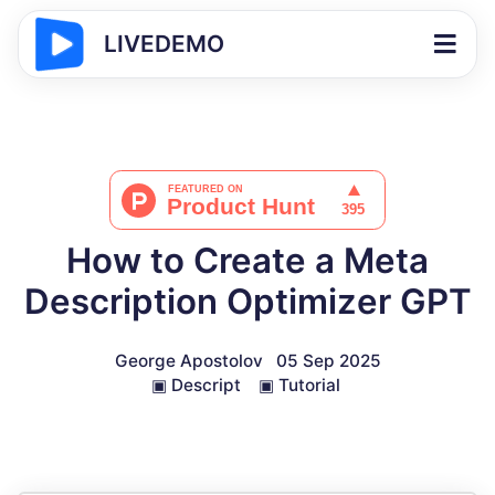
LIVEDEMO
How to Create a Meta
Description Optimizer GPT
George Apostolov
05 Sep 2025
▣
Descript
▣
Tutorial