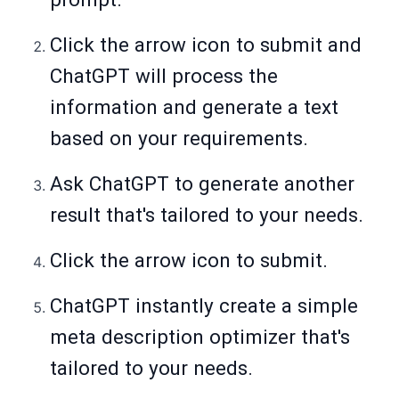
Click the arrow icon to submit and
ChatGPT will process the
information and generate a text
based on your requirements.
Ask ChatGPT to generate another
result that's tailored to your needs.
Click the arrow icon to submit.
ChatGPT instantly create a simple
meta description optimizer that's
tailored to your needs.