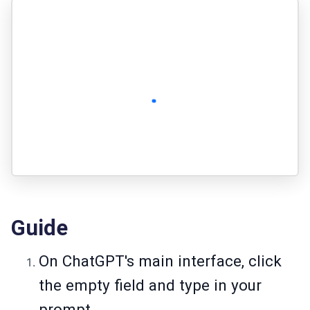
Guide
On ChatGPT's main interface, click
the empty field and type in your
prompt.