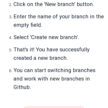
Click on the 'New branch' button.
Enter the name of your branch in the
empty field.
Select 'Create new branch'.
That's it! You have successfully
created a new branch.
You can start switching branches
and work with new branches in
Github.