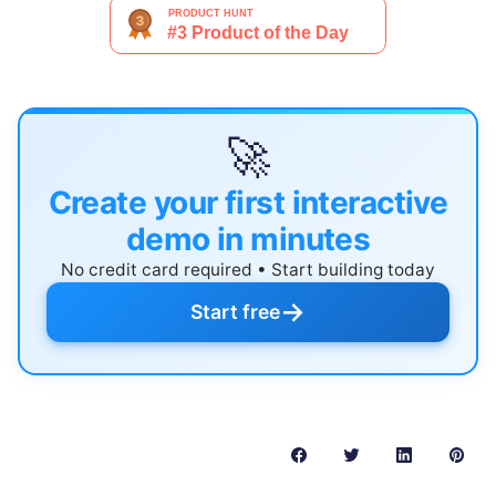
🚀
Create your first interactive
demo in minutes
No credit card required • Start building today
→
Start free