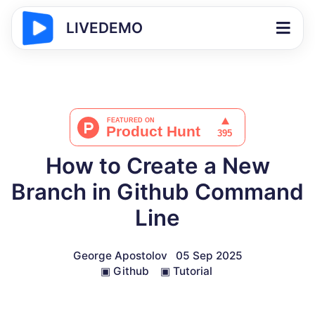
LIVEDEMO
How to Create a New
Branch in Github Command
Line
George Apostolov
05 Sep 2025
▣
Github
▣
Tutorial