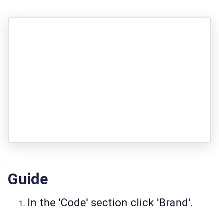
Guide
In the 'Code' section click 'Brand'.