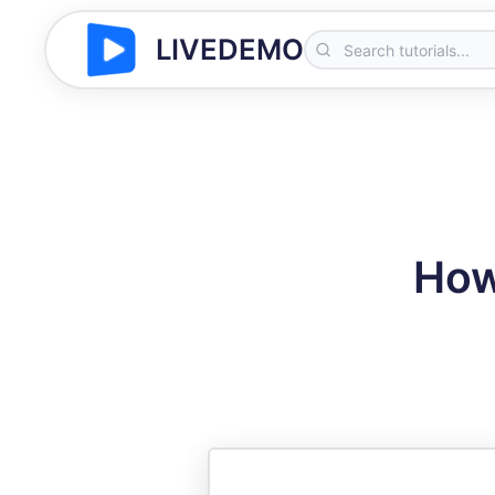
LIVEDEMO
How