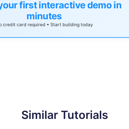
your first interactive demo in
minutes
 credit card required • Start building today
Similar Tutorials