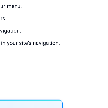
our menu.
rs.
avigation.
in your site's navigation.