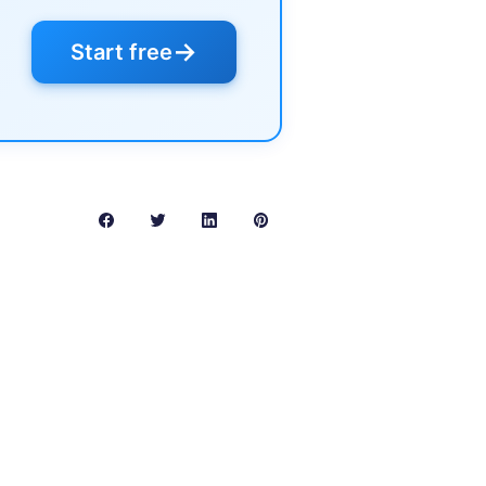
→
Start free