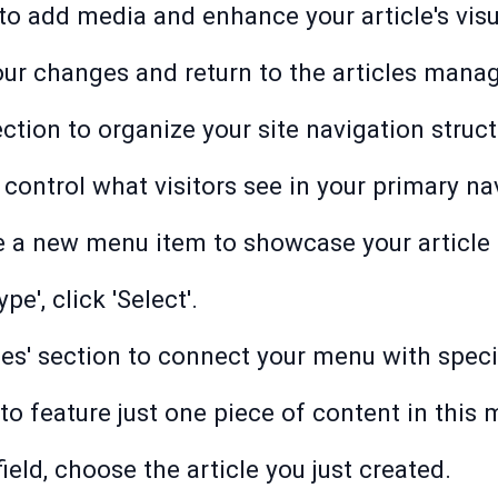
 to add media and enhance your article's visu
your changes and return to the articles man
ction to organize your site navigation struct
 control what visitors see in your primary na
te a new menu item to showcase your article 
e', click 'Select'.
cles' section to connect your menu with speci
' to feature just one piece of content in this
 field, choose the article you just created.