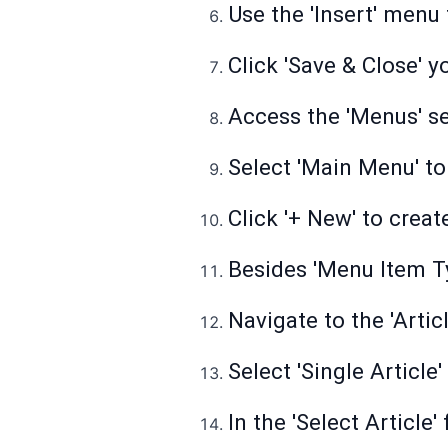
Use the 'Insert' menu
Click 'Save & Close' 
Access the 'Menus' se
Select 'Main Menu' to
Click '+ New' to crea
Besides 'Menu Item Typ
Navigate to the 'Arti
Select 'Single Article
In the 'Select Article'