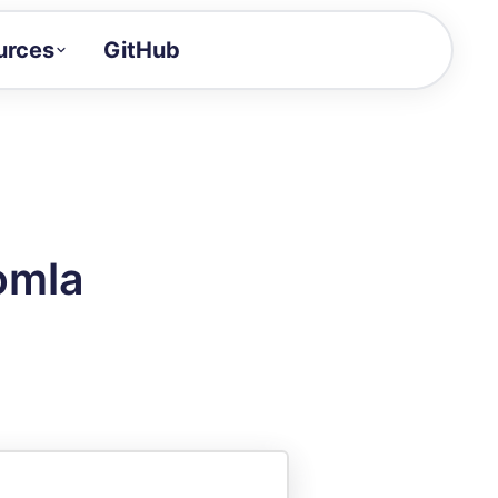
urces
GitHub
Craft a demo!
and product updates
uides to build faster
tor
alue of your demos
omla
ntegration reference