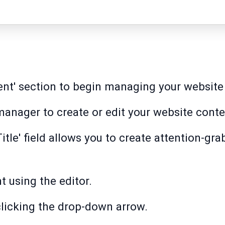
ent' section to begin managing your website 
 manager to create or edit your website conte
'Title' field allows you to create attention-gr
 using the editor.
 clicking the drop-down arrow.