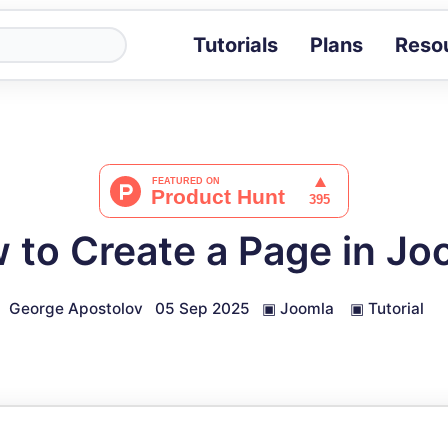
Tutorials
Plans
Reso
Blog
Tips, stories 
Tutorials
Step-by-step g
ROI Calcula
Measure the v
 to Create a Page in Jo
Docs
Full API and i
George Apostolov
05 Sep 2025
▣
Joomla
▣
Tutorial