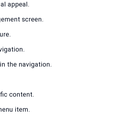
al appeal.
agement screen.
ure.
vigation.
in the navigation.
fic content.
 menu item.