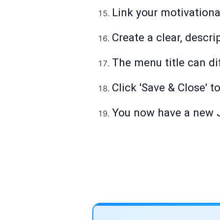
Link your motivationa
Create a clear, descrip
The menu title can dif
Click 'Save & Close' t
You now have a new J