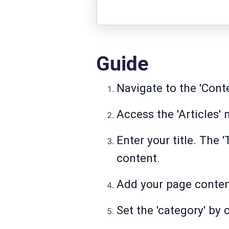
Guide
Navigate to the 'Cont
Access the 'Articles'
Enter your title. The 
content.
Add your page content
Set the 'category' by