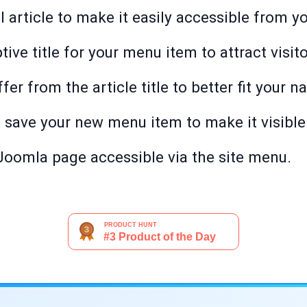
l article to make it easily accessible from y
tive title for your menu item to attract visito
fer from the article title to better fit your n
o save your new menu item to make it visible 
oomla page accessible via the site menu.