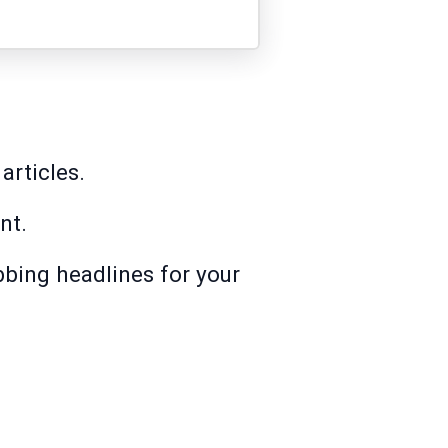
articles.
nt.
abbing headlines for your