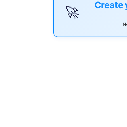
Create 
🚀
No