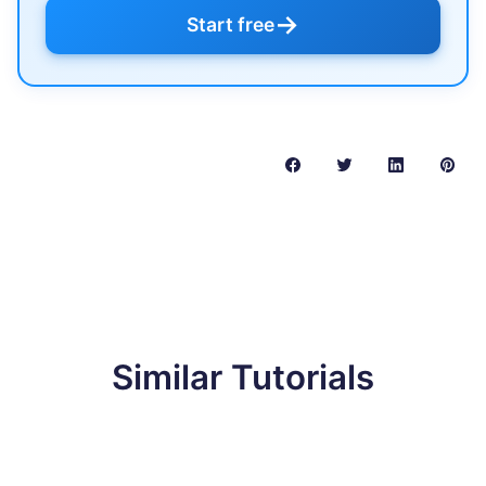
→
Start free
Similar Tutorials