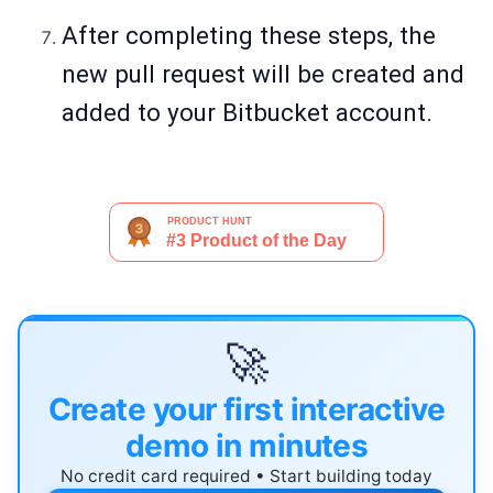
After completing these steps, the
new pull request will be created and
added to your Bitbucket account.
🚀
Create your first interactive
demo in minutes
No credit card required • Start building today