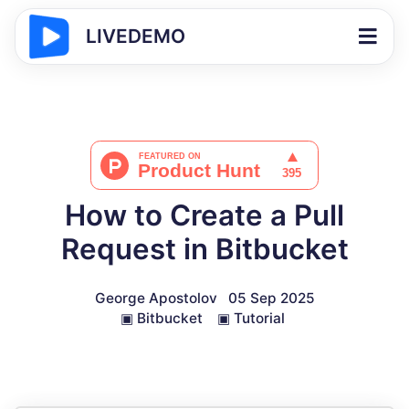
LIVEDEMO
How to Create a Pull
Request in Bitbucket
George Apostolov
05 Sep 2025
▣
Bitbucket
▣
Tutorial