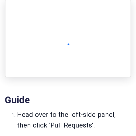
Guide
Head over to the left-side panel,
then click 'Pull Requests'.