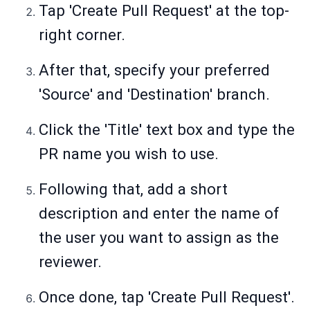
Tap 'Create Pull Request' at the top-
right corner.
After that, specify your preferred
'Source' and 'Destination' branch.
Click the 'Title' text box and type the
PR name you wish to use.
Following that, add a short
description and enter the name of
the user you want to assign as the
reviewer.
Once done, tap 'Create Pull Request'.