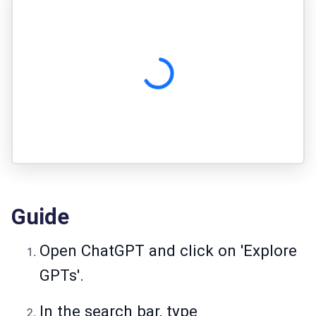
Guide
Open ChatGPT and click on 'Explore
GPTs'.
In the search bar, type