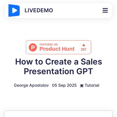
LIVEDEMO
How to Create a Sales
Presentation GPT
George Apostolov
05 Sep 2025
▣
Tutorial