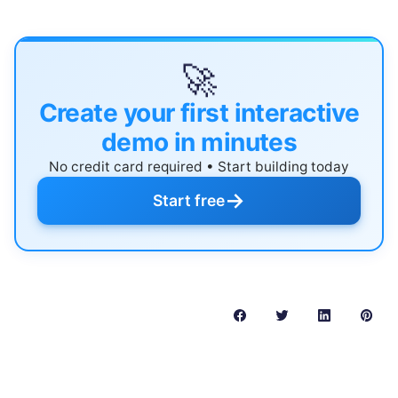
🚀
Create your first interactive
demo in minutes
No credit card required • Start building today
→
Start free