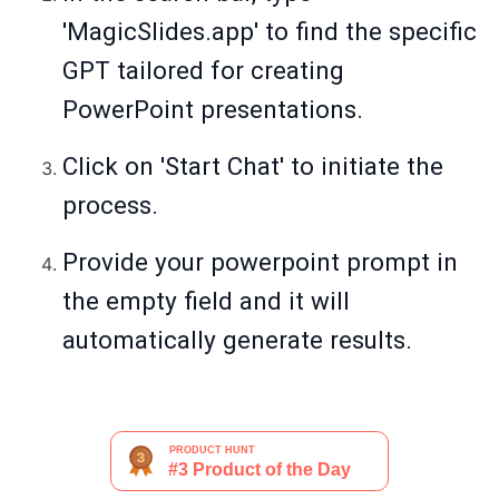
'MagicSlides.app' to find the specific
GPT tailored for creating
PowerPoint presentations.
Click on 'Start Chat' to initiate the
process.
Provide your powerpoint prompt in
the empty field and it will
automatically generate results.