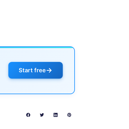
→
Start free