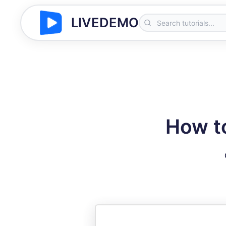
LIVEDEMO
How to