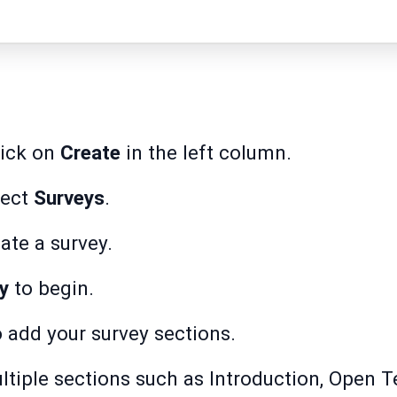
lick on
Create
in the left column.
lect
Surveys
.
ate a survey.
y
to begin.
 add your survey sections.
tiple sections such as Introduction, Open T