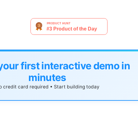
your first interactive demo in
minutes
 credit card required • Start building today