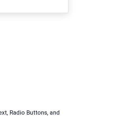
ext, Radio Buttons, and