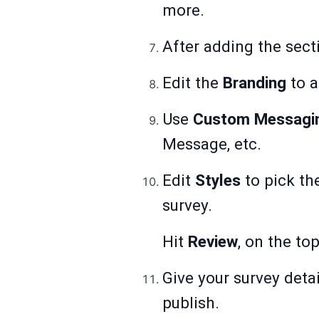
more.
After adding the sect
Edit the
Branding
to a
Use
Custom Messagi
Message, etc.
Edit
Styles
to pick th
survey.
Hit
Review
, on the to
Give your survey detai
publish.