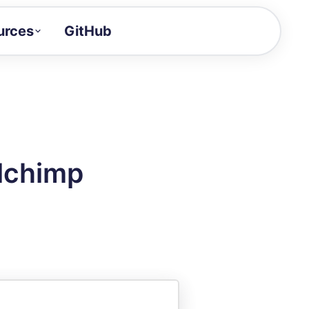
urces
GitHub
Craft a demo!
and product updates
uides to build faster
tor
alue of your demos
ilchimp
ntegration reference