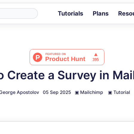
Tutorials
Plans
Reso
Blog
Tips, stories 
Tutorials
Step-by-step g
ROI Calcula
Measure the v
 Create a Survey in Ma
Docs
Full API and i
George Apostolov
05 Sep 2025
▣
Mailchimp
▣
Tutorial