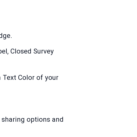
dge.
bel, Closed Survey
 Text Color of your
 sharing options and