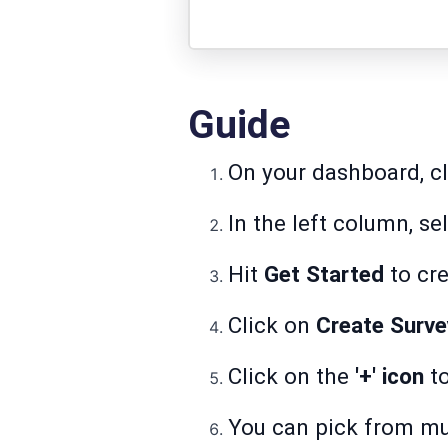
Guide
On your dashboard, c
In the left column, se
Hit
Get Started
to cre
Click on
Create Surve
Click on the
'+' icon
to
You can pick from mul