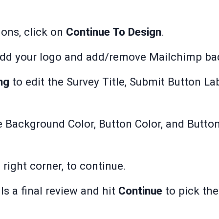
ions, click on
Continue To Design
.
dd your logo and add/remove Mailchimp ba
ng
to edit the Survey Title, Submit Button La
e Background Color, Button Color, and Button
p right corner, to continue.
ls a final review and hit
Continue
to pick the