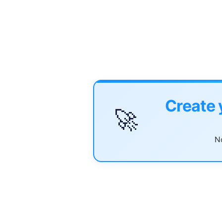
Create 
🚀
No