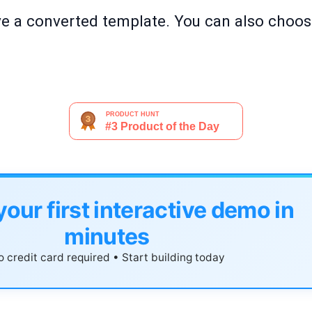
ve a converted template. You can also choos
your first interactive demo in
minutes
 credit card required • Start building today