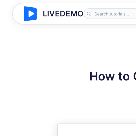
LIVEDEMO
How to 