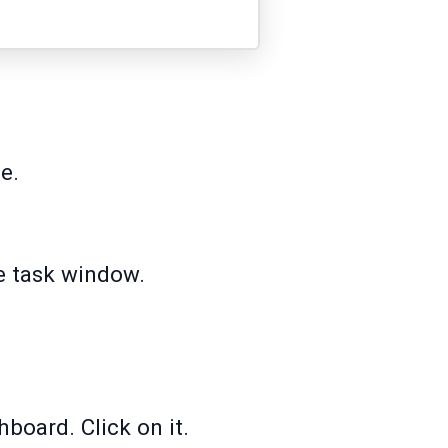
e.
he task window.
hboard. Click on it.