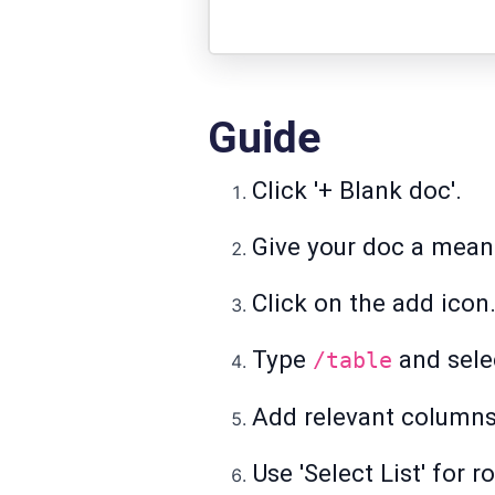
Guide
Click '+ Blank doc'.
Give your doc a meani
Click on the add icon
Type
and selec
/table
Add relevant columns 
Use 'Select List' for 