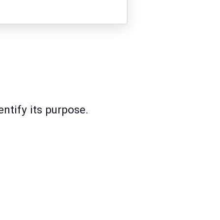
ntify its purpose.