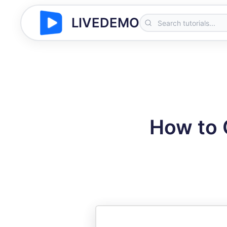
LIVEDEMO
How to 