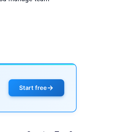
→
Start free