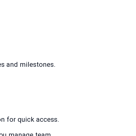
es and milestones.
ion for quick access.
 you manage team