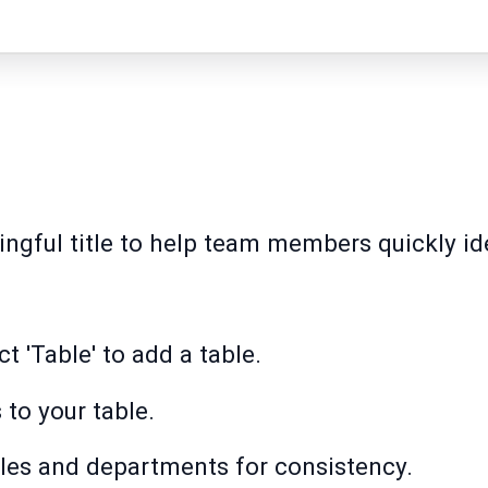
ngful title to help team members quickly ide
.
t 'Table' to add a table.
to your table.
roles and departments for consistency.