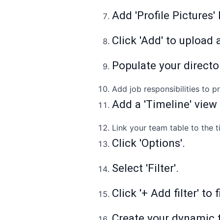
Add 'Profile Pictures'
Click 'Add' to upload a
Populate your directo
Add job responsibilities to 
Add a 'Timeline' view
Link your team table to the t
Click 'Options'.
Select 'Filter'.
Click '+ Add filter' to
Create your dynamic 