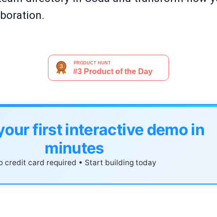
boration.
your first interactive demo in
minutes
 credit card required • Start building today