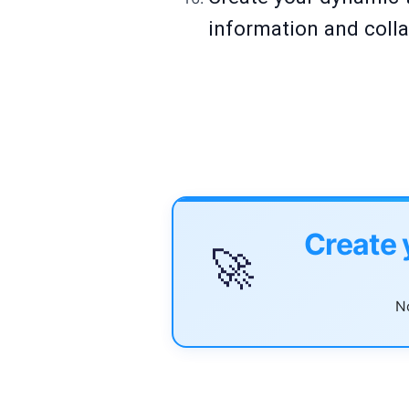
information and colla
Create 
🚀
No