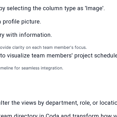
 by selecting the column type as 'Image'.
 profile picture.
ry with information.
provide clarity on each team member's focus.
 to visualize team members' project schedul
imeline for seamless integration.
 filter the views by department, role, or locat
team directory in Coda and transform how