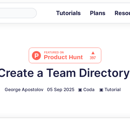
Tutorials
Plans
Reso
Blog
Tips, stories 
Tutorials
Step-by-step g
ROI Calcula
Measure the v
Create a Team Directory
Docs
Full API and i
George Apostolov
05 Sep 2025
▣
Coda
▣
Tutorial