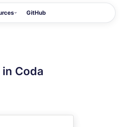
urces
GitHub
Craft a demo!
and product updates
uides to build faster
tor
alue of your demos
 in Coda
ntegration reference