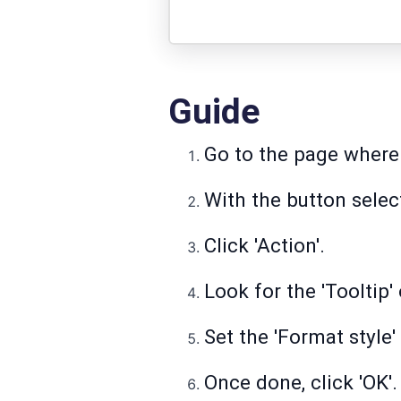
Guide
Go to the page where 
With the button select
Click 'Action'.
Look for the 'Tooltip' 
Set the 'Format style' 
Once done, click 'OK'.