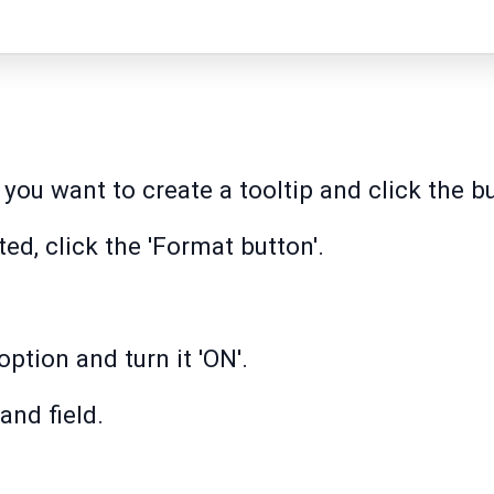
you want to create a tooltip and click the b
ed, click the 'Format button'.
option and turn it 'ON'.
and field.