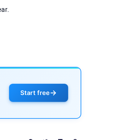
ar.
→
Start free