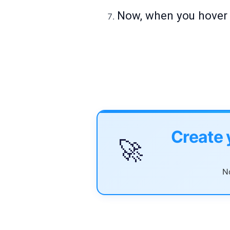
Now, when you hover o
Create 
🚀
No