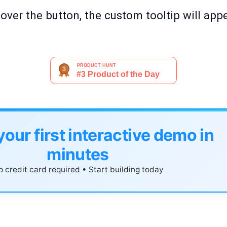
ver the button, the custom tooltip will appe
your first interactive demo in
minutes
 credit card required • Start building today