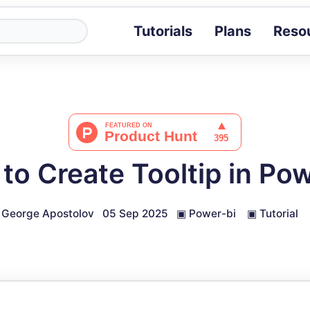
Tutorials
Plans
Reso
Blog
Tips, stories 
Tutorials
Step-by-step g
ROI Calcula
Measure the v
to Create Tooltip in Pow
Docs
Full API and i
George Apostolov
05 Sep 2025
▣
Power-bi
▣
Tutorial