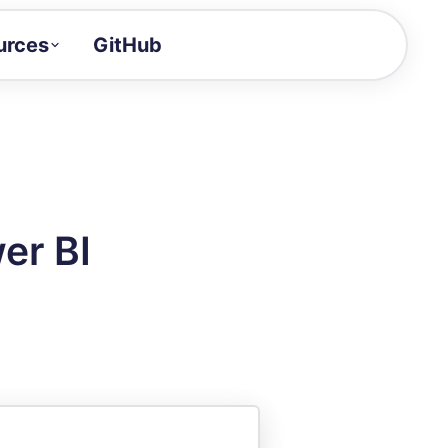
urces
GitHub
Craft a demo!
and product updates
uides to build faster
tor
alue of your demos
er BI
ntegration reference