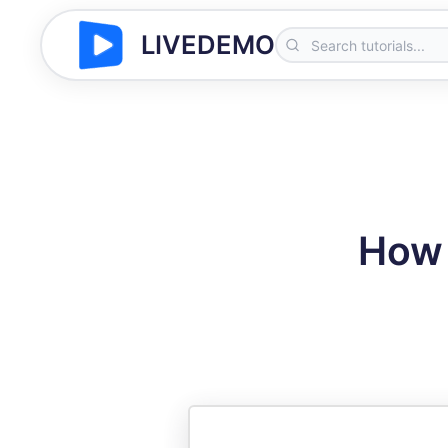
LIVEDEMO
How 