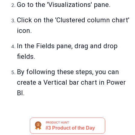
Go to the 'Visualizations' pane.
Click on the 'Clustered column chart'
icon.
In the Fields pane, drag and drop
fields.
By following these steps, you can
create a Vertical bar chart in Power
BI.