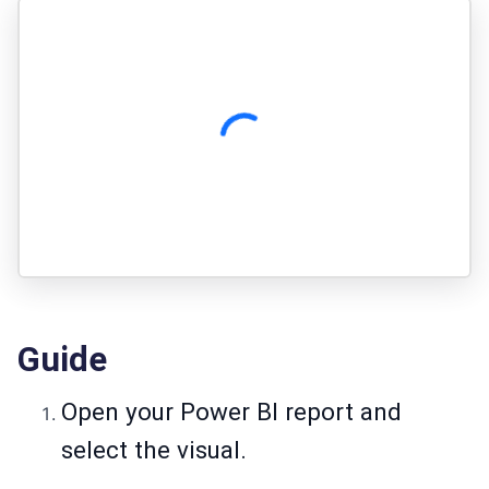
Guide
Open your Power BI report and
select the visual.