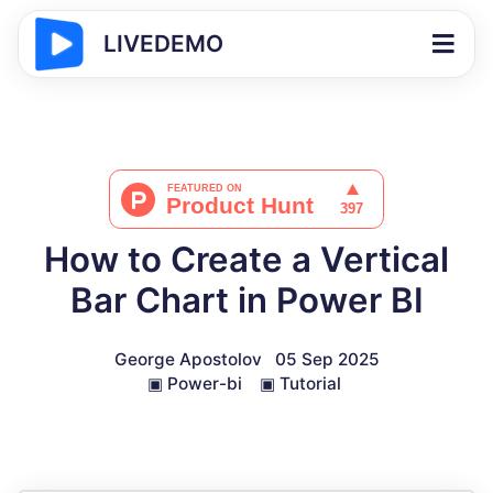
LIVEDEMO
How to Create a Vertical
Bar Chart in Power BI
George Apostolov
05 Sep 2025
▣
Power-bi
▣
Tutorial