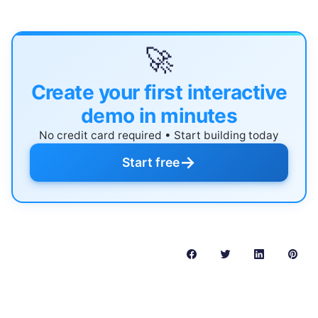
🚀
Create your first interactive
demo in minutes
No credit card required • Start building today
→
Start free